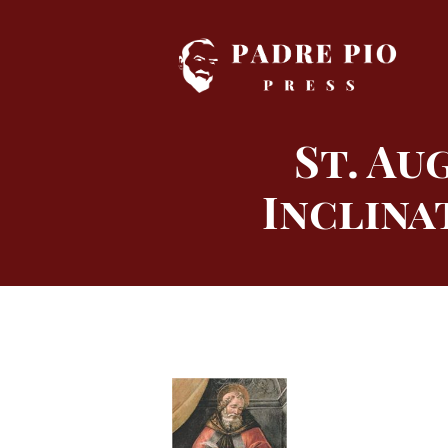
Skip
to
content
St. Au
Inclina