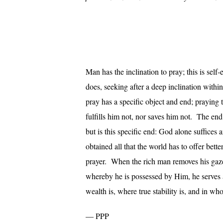
Man has the inclination to pray; this is sel
does, seeking after a deep inclination withi
pray has a specific object and end; prayin
fulfills him not, nor saves him not. The end
but is this specific end: God alone suffice
obtained all that the world has to offer bett
prayer. When the rich man removes his gaze
whereby he is possessed by Him, he serves a
wealth is, where true stability is, and in wh
— PPP