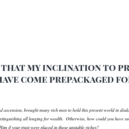
that my inclination to pra
 have come prepackaged f
and ascension, brought many rich men to hold this present world in disd
xtinguishing all longing for wealth. Otherwise, how could you have suc
im if your trust were placed in those unstable riches?