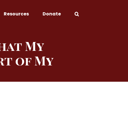
Resources
Donate
That My
rt of My