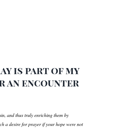
y is part of my
or an encounter
ain, and thus truly enriching them by
h a desire for prayer if your hope were not