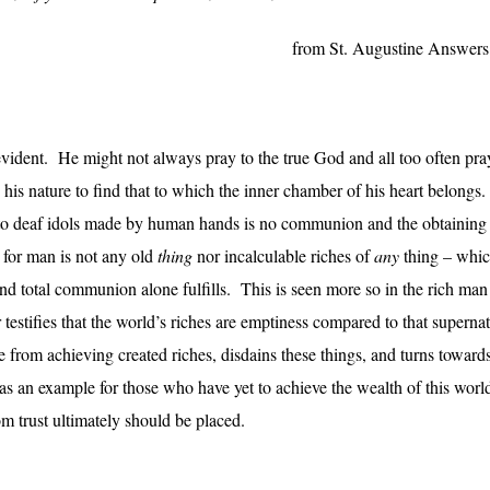
from St. Augustine Answers 
f-evident. He might not always pray to the true God and all too often pra
n his nature to find that to which the inner chamber of his heart belongs
g to deaf idols made by human hands is no communion and the obtaining
 for man is not any old
thing
nor incalculable riches of
any
thing – whic
s and total communion alone fulfills. This is seen more so in the rich 
er testifies that the world’s riches are emptiness compared to that superna
 from achieving created riches, disdains these things, and turns towar
s an example for those who have yet to achieve the wealth of this worl
om trust ultimately should be placed.