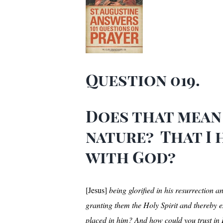
Question 019.
Does that mean 
nature? That I
with God?
[Jesus]
being glorified in his resurrection 
granting them the Holy Spirit and thereby e
placed in him? And how could you trust in H