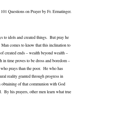
101 Questions on Prayer by Fr. Ermatinger.
ys to idols and created things. But pray he
. Man comes to know that this inclination to
 of created ends – wealth beyond wealth –
h in time proves to be dross and boredom –
man who prays than the poor. He who has
tural reality granted through progress in
ds obtaining of that communion with God
d. By his prayers, other men learn what true