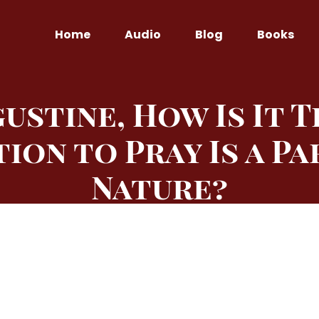
Home
Audio
Blog
Books
gustine, How Is It 
tion to Pray Is a Pa
Nature?