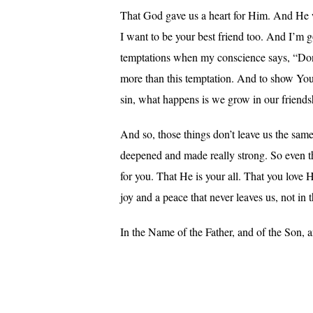
That God gave us a heart for Him. And He wa
I want to be your best friend too. And I’m
temptations when my conscience says, “Don’t
more than this temptation. And to show You 
sin, what happens is we grow in our friends
And so, those things don’t leave us the same
deepened and made really strong. So even the
for you. That He is your all. That you love H
joy and a peace that never leaves us, not in th
In the Name of the Father, and of the Son, 