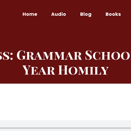
Home
Audio
Blog
Books
ss: Grammar Schoo
Year Homily