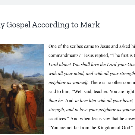
ly Gospel According to Mark
One of the scribes came to Jesus and asked him
commandments?” Jesus replied, “The first is 
Lord alone! You shall love the Lord your God 
with all your mind, and with all your strength
neighbor as yourself.
There is no other comma
said to him, “Well said, teacher. You are right
than he.
And
to love him with all your heart,
strength,
and to love your neighbor as yourse
sacrifices.” And when Jesus saw that he answ
“You are not far from the Kingdom of God.”