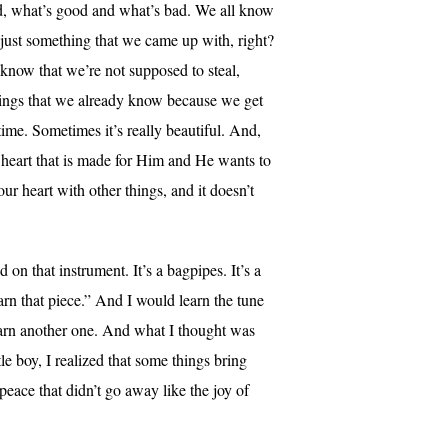
nd, what’s good and what’s bad. We all know
t just something that we came up with, right?
know that we’re not supposed to steal,
things that we already know because we get
 time. Sometimes it’s really beautiful. And,
a heart that is made for Him and He wants to
ur heart with other things, and it doesn’t
on that instrument. It’s a bagpipes. It’s a
earn that piece.” And I would learn the tune
earn another one. And what I thought was
le boy, I realized that some things bring
peace that didn’t go away like the joy of