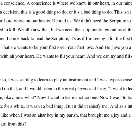
 a conscience. A conscience is where we know in our heart, in our mi
ecision, this is a good thing to do, or it’s a bad thing to do. This isn’
Lord wrote on our hearts. He told us. We didn’t need the Scripture to 
ed to kill. We all know that, but we need the scripture to remind us of 
n I come back to read the Scripture, it’s as if I’m seeing it for the first
 That He wants to be your first love. Your first love. And He gave you 
ith all your heart. He wants to fill your heart. And we can try and fill o
o, I was starting to learn to play an instrument and I was hyper-focused 
 on that, and I would listen to the great players and I say, “I want to l
ine, okay, now what? Now I want to learn another one. Now I want to l
for a while. It wasn’t a bad thing. But it didn’t satisfy me. And as a litt
, like when I was an altar boy in my parish, that brought me a joy and a 
arn from this?