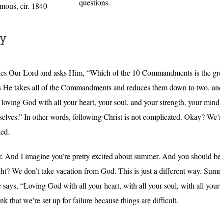
questions.
mous, cir. 1840
ly
hes Our Lord and asks Him, “Which of the 10 Commandments is the gre
He takes all of the Commandments and reduces them down to two, and He
ving God with all your heart, your soul, and your strength, your mind, 
lves.” In other words, following Christ is not complicated. Okay? We’
ted.
r. And I imagine you’re pretty excited about summer. And you should be
ht? We don’t take vacation from God. This is just a different way. Summ
ys, “Loving God with all your heart, with all your soul, with all your 
 that we’re set up for failure because things are difficult.