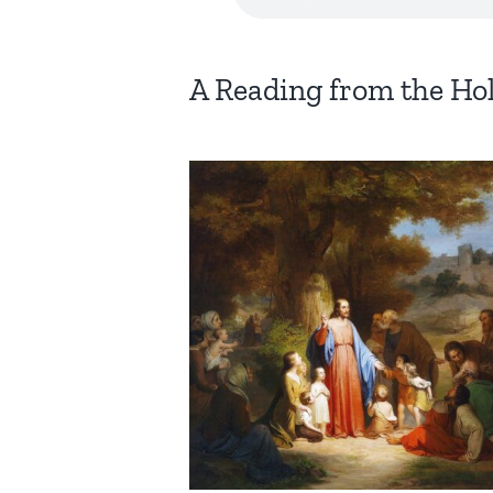
A Reading from the Ho