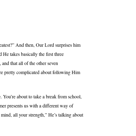
atest?” And then, Our Lord surprises him
 takes basically the first three
and that all of the other seven
re pretty complicated about following Him
. You’re about to take a break from school,
er presents us with a different way of
mind, all your strength,” He’s talking about