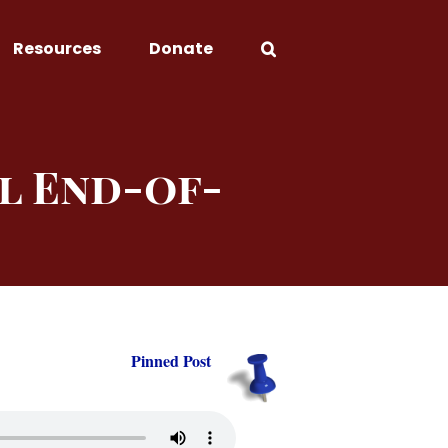
Resources
Donate
l End-of-
Pinned Post