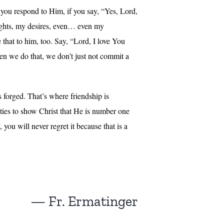
 you respond to Him, if you say, “Yes, Lord,
oughts, my desires, even… even my
that to him, too. Say, “Lord, I love You
en we do that, we don’t just not commit a
s forged. That’s where friendship is
ities to show Christ that He is number one
you will never regret it because that is a
— Fr. Ermatinger