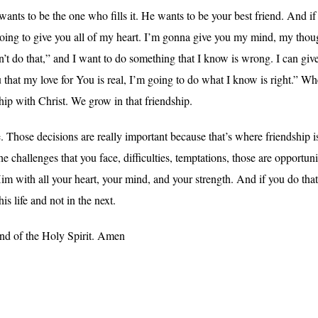
nts to be the one who fills it. He wants to be your best friend. And if
 going to give you all of my heart. I’m gonna give you my mind, my th
 do that,” and I want to do something that I know is wrong. I can give 
that my love for You is real, I’m going to do what I know is right.” Wh
hip with Christ. We grow in that friendship.
. Those decisions are really important because that’s where friendship i
 challenges that you face, difficulties, temptations, those are opportun
im with all your heart, your mind, and your strength. And if you do that, 
is life and not in the next.
and of the Holy Spirit. Amen