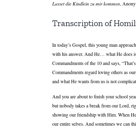
Lasset die Kindlein zu mir kommen
, Anony
Transcription of Homi
In today’s Gospel, this young man approac
with his answer. And He… what He does is 
Commandments of the 10 and says, “That’s lo
Commandments regard loving others as ourse
and what He wants from us is not complica
And you are about to finish your school yea
but nobody takes a break from our Lord, rig
showing our friendship with Him. When He sa
our entire selves. And sometimes we can think