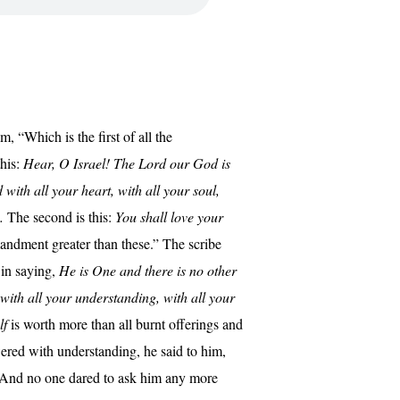
, “Which is the first of all the
this:
Hear, O Israel! The Lord our God is
with all your heart, with all your soul,
.
The second is this:
You shall love your
ndment greater than these.” The scribe
 in saying,
He is One and there is no other
 with all your understanding, with all your
lf
is worth more than all burnt offerings and
ered with understanding, he said to him,
 And no one dared to ask him any more