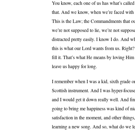
You know, each one of us has what’s called
that. And we know, when we’re faced with a d
This is the Law; the Commandments that our 
we’re not supposed to lie, we’re not suppos
distracted pretty easily. I know I do. And whe
this is what our Lord wants from us. Right?
fill it. That’s what He means by loving Him w
leave us happy for long.
I remember when I was a kid, sixth grade or s
Scottish instrument. And I was hyper-focused
and I would get it down really well. And f
going to bring me happiness was kind of nice 
satisfaction in the moment, and other things
learning a new song. And so, what do we le