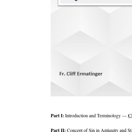
Part I:
C
Introduction and Terminology —
Part II:
Concept of Sin in Antiquity and S