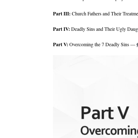
Part III:
Church Fathers and Their Treatm
Part IV:
Deadly Sins and Their Ugly Dau
Part V:
Overcoming the 7 Deadly Sins —