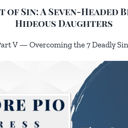
 of Sin: A Seven-Headed B
Hideous Daughters
art V — Overcoming the 7 Deadly Si