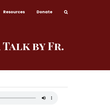
Resources
Donate
 Talk by Fr.