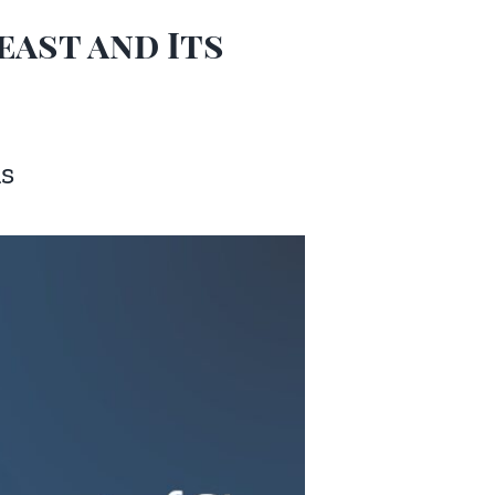
east and Its
ns