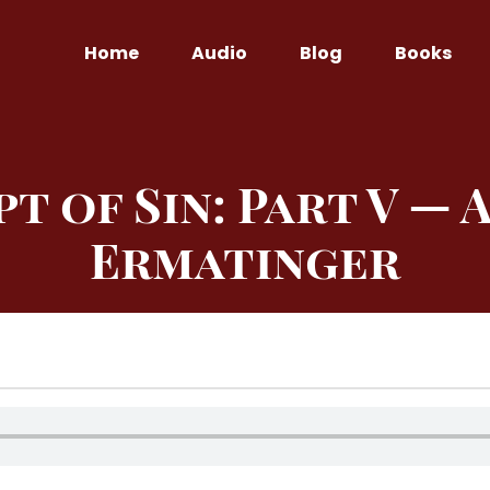
Home
Audio
Blog
Books
 of Sin: Part V — A
Ermatinger