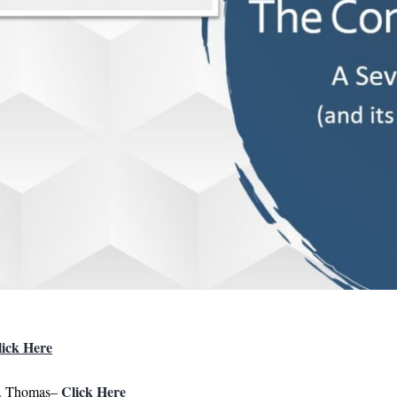
lick Here
Click Here
t. Thomas–