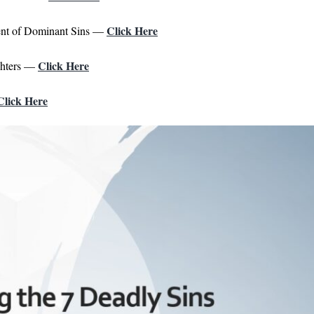
Click Here
ent of Dominant Sins —
Click Here
ghters —
Click Here