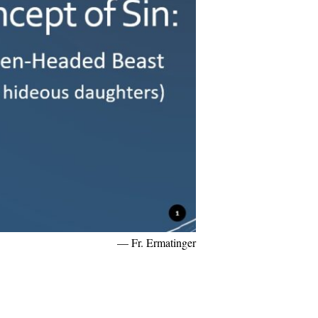
— Fr. Ermatinger