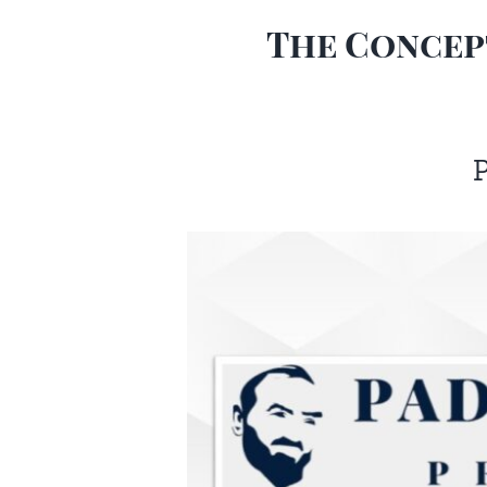
The Concept
P