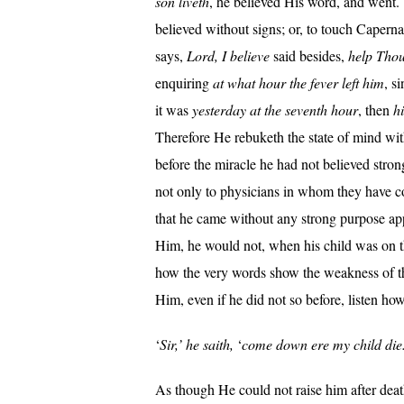
son liveth
, he believed His word, and went.
believed without signs; or, to touch Caper
says,
Lord, I believe
said besides,
help Thou
enquiring
at what hour the fever left him
, s
it was
yesterday at the seventh hour
, then
h
Therefore He rebuketh the state of mind wi
before the miracle he had not believed stron
not only to physicians in whom they have co
that he came without any strong purpose app
Him, he would not, when his child was on the
how the very words show the weakness of th
Him, even if he did not so before, listen ho
‘
Sir,’ he saith,
‘
come down ere my child die
As though He could not raise him after death