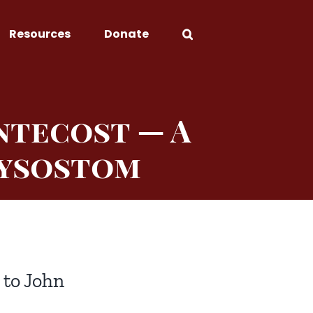
Resources
Donate
ntecost — A
rysostom
 to John