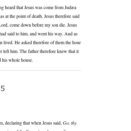
ving heard that Jesus was come from Judæa
 at the point of death. Jesus therefore said
 Lord, come down before my son die. Jesus
 had said to him, and went his way. And as
n lived. He asked therefore of them the hour
 left him. The father therefore knew that it
nd his whole house.
35
m, declaring that when Jesus said,
Go, thy