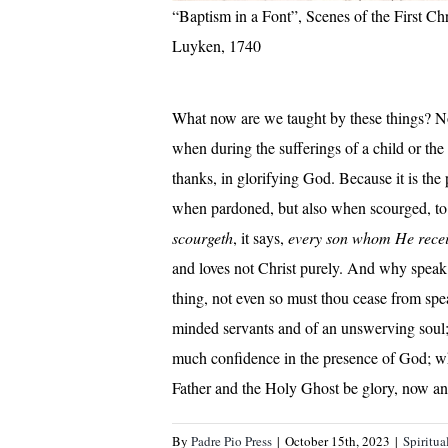
“Baptism in a Font”, Scenes of the First Chr
Luyken, 1740
What now are we taught by these things? No
when during the sufferings of a child or the 
thanks, in glorifying God. Because it is the 
when pardoned, but also when scourged, to r
scourgeth
,
it says,
every son whom He recei
and loves not Christ purely. And why speak I
thing, not even so must thou cease from speak
minded servants and of an unswerving soul; 
much confidence in the presence of God; wh
Father and the Holy Ghost be glory, now a
By
Padre Pio Press
|
October 15th, 2023
|
Spiritua