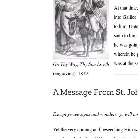
At that tim
into Galilee
to him: Unle
saith to him
he was going
wherein he g
was at the s
Go Thy Way, Thy Son Liveth
(engraving), 1879
A Message From St. J
Except ye see signs and wonders, ye will not
Yet the very coming and beseeching Him was 