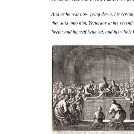
And as he was now going down, his servant
they said unto him, Yesterday at the seventh
liveth; and himself believed, and his whole 