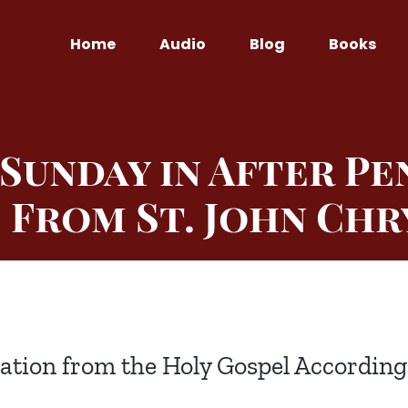
Home
Audio
Blog
Books
Sunday in After Pe
 From St. John Ch
ation from the Holy Gospel According