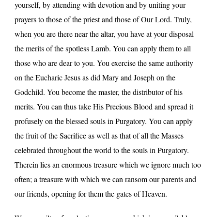
yourself, by attending with devotion and by uniting your
prayers to those of the priest and those of Our Lord. Truly,
when you are there near the altar, you have at your disposal
the merits of the spotless Lamb. You can apply them to all
those who are dear to you. You exercise the same authority
on the Eucharic Jesus as did Mary and Joseph on the
Godchild. You become the master, the distributor of his
merits. You can thus take His Precious Blood and spread it
profusely on the blessed souls in Purgatory. You can apply
the fruit of the Sacrifice as well as that of all the Masses
celebrated throughout the world to the souls in Purgatory.
Therein lies an enormous treasure which we ignore much too
often; a treasure with which we can ransom our parents and
our friends, opening for them the gates of Heaven.