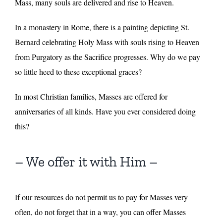
Mass, many souls are delivered and rise to Heaven.
In a monastery in Rome, there is a painting depicting St.
Bernard celebrating Holy Mass with souls rising to Heaven
from Purgatory as the Sacrifice progresses. Why do we pay
so little heed to these exceptional graces?
In most Christian families, Masses are offered for
anniversaries of all kinds. Have you ever considered doing
this?
– We offer it with Him –
If our resources do not permit us to pay for Masses very
often, do not forget that in a way, you can offer Masses