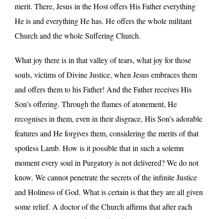
merit. There, Jesus in the Host offers His Father everything
He is and everything He has. He offers the whole militant
Church and the whole Suffering Church.
What joy there is in that valley of tears, what joy for those
souls, victims of Divine Justice, when Jesus embraces them
and offers them to his Father! And the Father receives His
Son’s offering. Through the flames of atonement, He
recognises in them, even in their disgrace, His Son’s adorable
features and He forgives them, considering the merits of that
spotless Lamb. How is it possible that in such a solemn
moment every soul in Purgatory is not delivered? We do not
know. We cannot penetrate the secrets of the infinite Justice
and Holiness of God. What is certain is that they are all given
some relief. A doctor of the Church affirms that after each