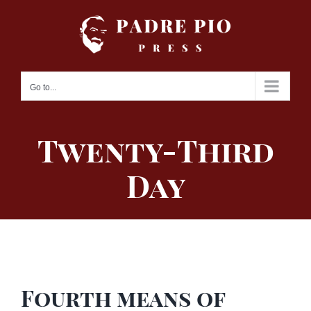
Skip
to
content
Go to...
Twenty-Third
Day
Fourth means of