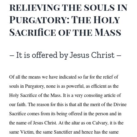
relieving the souls in
Purgatory: The Holy
Sacrifice of the Mass
– It is offered by Jesus Christ –
Of all the means we have indicated so far for the relief of
souls in Purgatory, none is as powerful, as efficient as the
Holy Sacrifice of the Mass. It is a very consoling article of
our faith. The reason for this is that all the merit of the Divine
Sacrifice comes from its being offered in the person and in
the name of Jesus Christ. At the altar as on Calvary, it is the
same Victim, the same Sanctifier and hence has the same