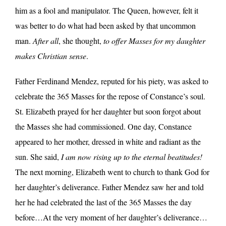
him as a fool and manipulator. The Queen, however, felt it
was better to do what had been asked by that uncommon
man.
After all
, she thought,
to offer Masses for my daughter
makes Christian sense
.
Father Ferdinand Mendez, reputed for his piety, was asked to
celebrate the 365 Masses for the repose of Constance’s soul.
St. Elizabeth prayed for her daughter but soon forgot about
the Masses she had commissioned. One day, Constance
appeared to her mother, dressed in white and radiant as the
sun. She said,
I am now rising up to the eternal beatitudes!
The next morning, Elizabeth went to church to thank God for
her daughter’s deliverance. Father Mendez saw her and told
her he had celebrated the last of the 365 Masses the day
before…At the very moment of her daughter’s deliverance…