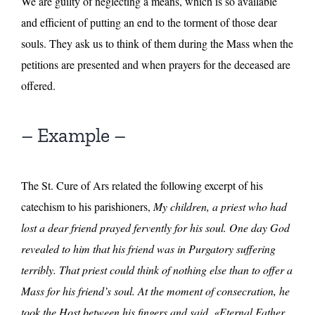
We are guilty of neglecting a means, which is so available
and efficient of putting an end to the torment of those dear
souls. They ask us to think of them during the Mass when the
petitions are presented and when prayers for the deceased are
offered.
– Example –
The St. Cure of Ars related the following excerpt of his
catechism to his parishioners,
My children, a priest who had
lost a dear friend prayed fervently for his soul. One day God
revealed to him that his friend was in Purgatory suffering
terribly. That priest could think of nothing else than to offer a
Mass for his friend’s soul. At the moment of consecration, he
took the Host between his fingers and said, «Eternal Father,