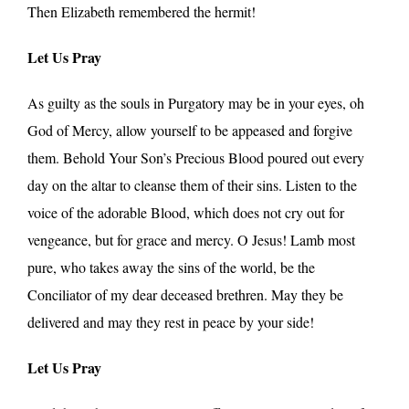
Then Elizabeth remembered the hermit!
Let Us Pray
As guilty as the souls in Purgatory may be in your eyes, oh
God of Mercy, allow yourself to be appeased and forgive
them. Behold Your Son’s Precious Blood poured out every
day on the altar to cleanse them of their sins. Listen to the
voice of the adorable Blood, which does not cry out for
vengeance, but for grace and mercy. O Jesus! Lamb most
pure, who takes away the sins of the world, be the
Conciliator of my dear deceased brethren. May they be
delivered and may they rest in peace by your side!
Let Us Pray