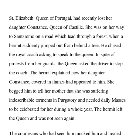
St. Elizabeth, Queen of Portugal, had recently lost her
daughter Constance, Queen of Castille. She was on her way
to Santaremo on a road which lead through a forest, when a
hermit suddenly jumped out from behind a tree. He chased
the royal coach asking to speak to the queen. In spite of
protests from her guards, the Queen asked the driver to stop
the coach. The hermit explained how her daughter
Constance, covered in flames had appeared to him. She
begged him to tell her mother that she was suffering
indescribable torments in Purgatory and needed daily Masses
to be celebrated for her during a whole year. The hermit left
the Queen and was not seen again.
The courtesans who had seen him mocked him and treated