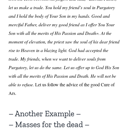
let us make a trade. You hold my friend’s soul in Purgatory
and I hold the body of Your Son in my hands. Good and
merciful Father, deliver my good friend as I offer You Your
Son with all the merits of His Passion and Death». At the
moment of elevation, the priest saw the soul of his dear friend
rise to Heaven in a blazing light. God had accepted the
trade. My friends, when we want to deliver souls from
Purgatory, let us do the same. Let us offer up to God His Son
with all the merits of His Passion and Death. He will not be
able to refuse.
Let us follow the advice of the good Cure of
Ars.
– Another Example –
– Masses for the dead –