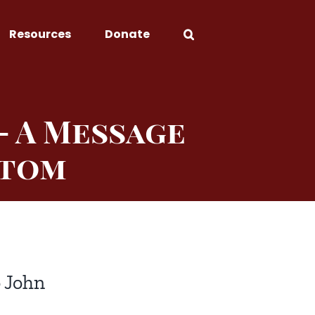
Resources
Donate
— A Message
stom
o John