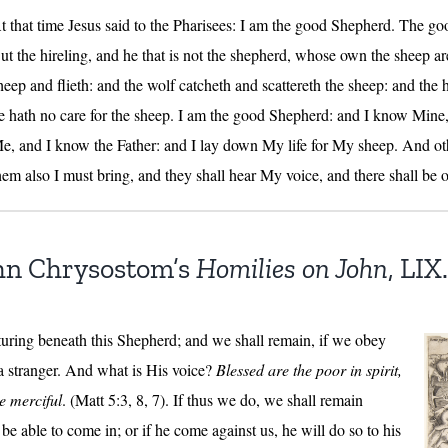
t that time Jesus said to the Pharisees: I am the good Shepherd. The goo
ut the hireling, and he that is not the shepherd, whose own the sheep ar
heep and flieth: and the wolf catcheth and scattereth the sheep: and the hi
e hath no care for the sheep. I am the good Shepherd: and I know Min
e, and I know the Father: and I lay down My life for My sheep. And other
hem also I must bring, and they shall hear My voice, and there shall be 
hn Chrysostom’s
Homilies on John
, LIX.
turing beneath this Shepherd; and we shall remain, if we obey
 a stranger. And what is His voice?
Blessed are the poor in spirit,
he merciful
. (Matt 5:3, 8, 7). If thus we do, we shall remain
be able to come in; or if he come against us, he will do so to his