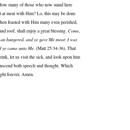
h. How many of those who now stand here
sat at meat with Him? Lo, this may be done
 then feasted with Him many even perished,
nd roof, shall enjoy a great blessing.
Come
,
s an hungered, and ye gave Me meat: I was
and ye came unto Me
. (Matt 25:34-36). That
rink, let us visit the sick, and look upon him
transcend both speech and thought. Which
ight forever. Amen.