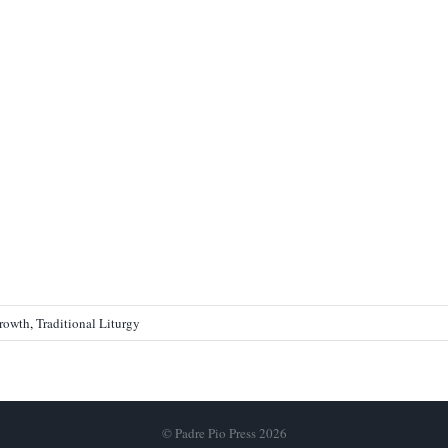
Growth
,
Traditional Liturgy
© Padre Pio Press 2026