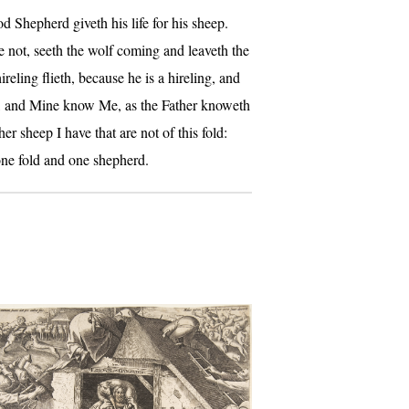
d Shepherd giveth his life for his sheep.
e not, seeth the wolf coming and leaveth the
reling flieth, because he is a hireling, and
e, and Mine know Me, as the Father knoweth
 sheep I have that are not of this fold:
one fold and one shepherd.