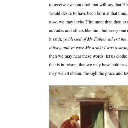
to receive even an obol, but will say that
would desire to have been born at that time
now, we may invite Him more than then to a 
as Judas and others like him; but every one 
it saith,
ye blessed of My Father, inherit t
thirsty, and ye gave Me drink: I was a stra
then we may hear these words, let us clothe t
that is in prison, that we may have boldnes
may we all obtain, through the grace and l