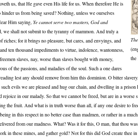
eth us, that He gave even His life for us. When therefore He is
to hinder us from being saved? Nothing, unless we ourselves
Hear Him saying,
Ye cannot serve two masters, God and
od, we shall not submit to the tyranny of mammon. And truly a
The
of riches; for it brings no pleasure, but cares, and envyings, and
(en
s, and ten thousand impediments to virtue, indolence, wantonness,
the
reemen slaves, nay, worse than slaves bought with money,
vous of the passions, and maladies of the soul. Such a one dares
ading lest any should remove from him this dominion. O bitter slavery, 
n such evils we are pleased and hug our chain, and dwelling in a prison 
and rejoice in our malady. So that we cannot be freed, but are in a worse 
ng the fruit. And what is in truth worse than all, if any one desire to fre
, being in this respect in no better case than madmen, or rather in a muc
livered from our madness. What? Was it for this, O man, that thou wast 
rk in these mines, and gather gold? Not for this did God create thee in