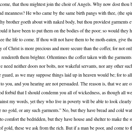
o come, that thou mightest join the choir of Angels. Why now dost thou b
and meanness? He who came by the same birth pangs with thee, (the spiri
 thy brother goeth about with naked body, but thou providest garments ev
uld it have been to put them on the bodies of the poor; so would they
hee the life to come. If thou wilt not have them to be moth-eaten, give 
of Christ is more precious and more secure than the coffer, for not only
endereth them brighter. Oftentimes the coffer taken with the garments c
e need neither doors nor bolts, nor wakeful servants, nor any other such
er guard, as we may suppose things laid up in heaven would be; for to all
 to you, and you hearing are not persuaded. The reason is, that we are 
od forbid that I should condemn you all of wickedness, as though all we
ainst my words, yet they who live in poverty will be able to look clearl
ve no gold, or any such garments.” No, but they have bread and cold water
 to comfort the bedridden, but they have house and shelter to make the
of gold, these we ask from the rich. But if a man be poor, and come to 