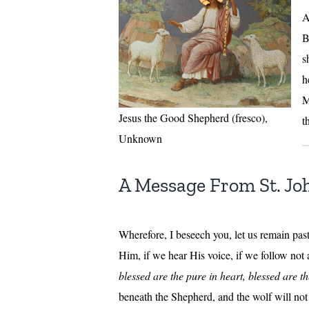
A
B
s
h
M
Jesus the Good Shepherd (fresco),
t
Unknown
A Message From St. Jo
Wherefore, I beseech you, let us remain pas
Him, if we hear His voice, if we follow not
blessed are the pure in heart, blessed are t
beneath the Shepherd, and the wolf will not 