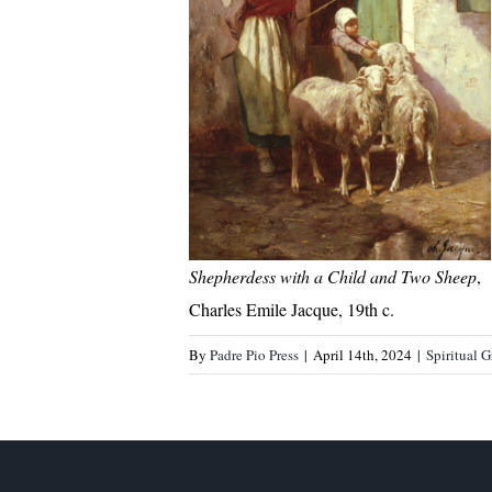
Shepherdess with a Child and Two Sheep
,
Charles Emile Jacque, 19th c.
By
Padre Pio Press
|
April 14th, 2024
|
Spiritual 