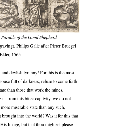
 Parable of the Good Shepherd
graving), Philips Galle after Pieter Bruegel
 Elder, 1565
and devlish tyranny! For this is the most
house full of darkness, refuse to come forth
state than those that work the mines,
e us from this bitter captivity, we do not
h more miserable state than any such,
brought into the world? Was it for this that
 His Image, but that thou mightest please