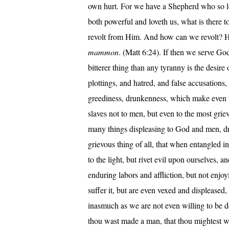
own hurt. For we have a Shepherd who so lov
both powerful and loveth us, what is there 
revolt from Him. And how can we revolt? 
mammon
. (Matt 6:24). If then we serve G
bitterer thing than any tyranny is the desire 
plottings, and hatred, and false accusation
greediness, drunkenness, which make even f
slaves not to men, but even to the most grie
many things displeasing to God and men, dre
grievous thing of all, that when entangled i
to the light, but rivet evil upon ourselves, 
enduring labors and affliction, but not enjoyi
suffer it, but are even vexed and displeased
inasmuch as we are not even willing to be de
thou wast made a man, that thou mightest wo