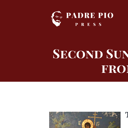
Skip
to
content
Second Sun
fro