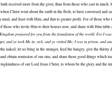
 He hath received more from the giver, than from those who cast in muc
, when Christ went about the earth in the flesh, to have conversed and 
meal, and feast with Him, and that to greater profit. For of those who
of those who invite Him to their houses now, and share with Him table a
he Kingdom prepared for you from the foundation of the world. For I wa
nger, and ye took Me in; sick, and ye visited Me; I was in prison, and 
he naked, let us bring in the stranger, feed the hungry, give the thirsty d
s and obtain remission of our sins, and share those good things which 
ovingkindness of our Lord Jesus Christ, to whom be the glory and the m