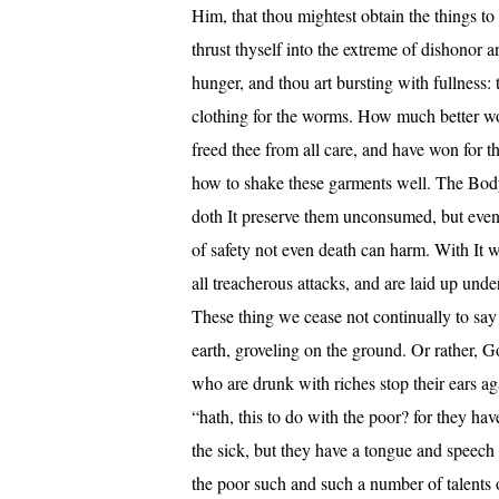
Him, that thou mightest obtain the things t
thrust thyself into the extreme of dishonor 
hunger, and thou art bursting with fullness:
clothing for the worms. How much better wo
freed thee from all care, and have won for t
how to shake these garments well. The Body 
doth It preserve them unconsumed, but even r
of safety not even death can harm. With It w
all treacherous attacks, and are laid up und
These thing we cease not continually to say
earth, groveling on the ground. Or rather, G
who are drunk with riches stop their ears ag
“hath, this to do with the poor? for they ha
the sick, but they have a tongue and speech
the poor such and such a number of talents 