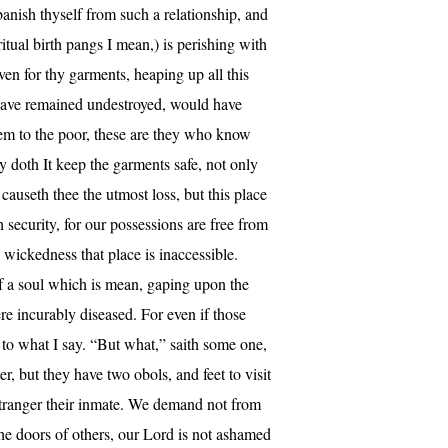
anish thyself from such a relationship, and
tual birth pangs I mean,) is perishing with
en for thy garments, heaping up all this
 have remained undestroyed, would have
them to the poor, these are they who know
 doth It keep the garments safe, not only
auseth thee the utmost loss, but this place
 security, for our possessions are free from
 wickedness that place is inaccessible.
of a soul which is mean, gaping upon the
re incurably diseased. For even if those
y to what I say. “But what,” saith some one,
, but they have two obols, and feet to visit
 stranger their inmate. We demand not from
the doors of others, our Lord is not ashamed