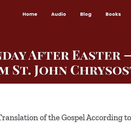
Home
Audio
Blog
Books
day After Easter 
m St. John Chryso
Translation of the Gospel According t