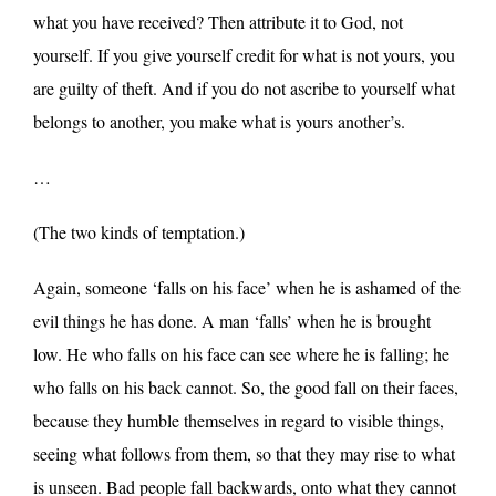
what you have received? Then attribute it to God, not
yourself. If you give yourself credit for what is not yours, you
are guilty of theft. And if you do not ascribe to yourself what
belongs to another, you make what is yours another’s.
…
(The two kinds of temptation.)
Again, someone ‘falls on his face’ when he is ashamed of the
evil things he has done. A man ‘falls’ when he is brought
low. He who falls on his face can see where he is falling; he
who falls on his back cannot. So, the good fall on their faces,
because they humble themselves in regard to visible things,
seeing what follows from them, so that they may rise to what
is unseen. Bad people fall backwards, onto what they cannot