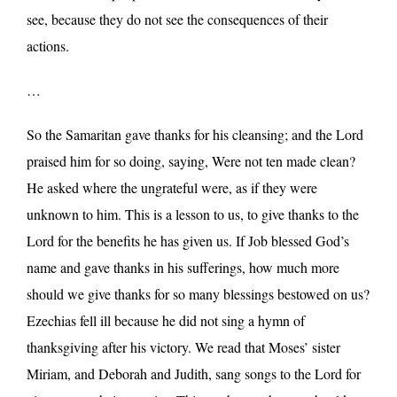
see, because they do not see the consequences of their
actions.
…
So the Samaritan gave thanks for his cleansing; and the Lord
praised him for so doing, saying, Were not ten made clean?
He asked where the ungrateful were, as if they were
unknown to him. This is a lesson to us, to give thanks to the
Lord for the benefits he has given us. If Job blessed God’s
name and gave thanks in his sufferings, how much more
should we give thanks for so many blessings bestowed on us?
Ezechias fell ill because he did not sing a hymn of
thanksgiving after his victory. We read that Moses’ sister
Miriam, and Deborah and Judith, sang songs to the Lord for