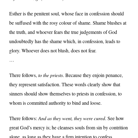
Esther is the penitent soul, whose face in confession should
be suffused with the rosy colour of shame. Shame blushes at
the truth, and whoever fears the true judgements of God
undoubtedly has the shame which, in confession, leads to
glory. Whoever does not blush, does not fear.
…
There follows,
to the priests
. Because they enjoin penance,
they represent satisfaction. These words clearly show that
sinners should show themselves to priests in confession, to
whom is committed authority to bind and loose.
There follows:
And as they went, they were cured
. See how
great God’s mercy is; he cleanses souls from sin by contrition
alone, as long as they have a firm intention to confess.