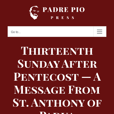
Skip
to
content
Go to...
Thirteenth
Sunday After
Pentecost — A
Message From
St. Anthony of