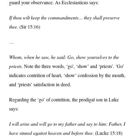
guard your observance. As Ecclesiasticus says:
If thou wilt keep the commandments… they shall preserve
thee
. (Sir 15:16)
…
Whom, when he saw, he said: Go, show yourselves to the
priests
. Note the three words, ‘go’, ‘show’ and ‘priests’. ‘Go’
indicates contrition of heart, ‘show’ confession by the mouth,
and ‘priests’ satisfaction in deed.
Regarding the ‘go’ of contrition, the prodigal son in Luke
says:
I will arise and will go to my father and say to him: Father, I
have sinned against heaven and before thee
. (Lucke 15:18)