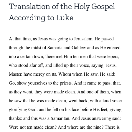
Translation of the Holy Gospel
According to Luke
At that time, as Jesus was going to Jerusalem, He passed
through the midst of Samaria and Galilee: and as He entered
into a certain town, there met Him ten men that were lepers,
who stood afar off, and lifted up their voice, saying: Jesus,
Master, have mercy on us. Whom when He saw, He said:
Go, show yourselves to the priests. And it came to pass, that,
as they went, they were made clean. And one of them, when
he saw that he was made clean, went back, with a loud voice
glorifying God: and he fell on his face before His feet, giving
thanks: and this was a Samaritan. And Jesus answering said:
Were not ten made clean? And where are the nine? There is