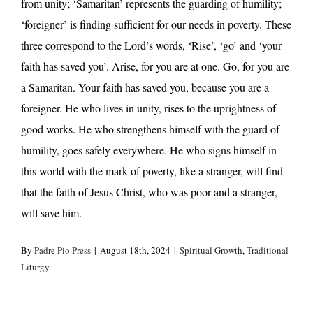
from unity; ‘Samaritan’ represents the guarding of humility;
‘foreigner’ is finding sufficient for our needs in poverty. These
three correspond to the Lord’s words, ‘Rise’, ‘go’ and ‘your
faith has saved you’. Arise, for you are at one. Go, for you are
a Samaritan. Your faith has saved you, because you are a
foreigner. He who lives in unity, rises to the uprightness of
good works. He who strengthens himself with the guard of
humility, goes safely everywhere. He who signs himself in
this world with the mark of poverty, like a stranger, will find
that the faith of Jesus Christ, who was poor and a stranger,
will save him.
By
Padre Pio Press
|
August 18th, 2024
|
Spiritual Growth
,
Traditional
Liturgy