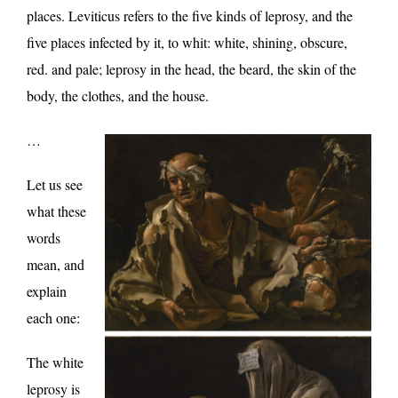
places. Leviticus refers to the five kinds of leprosy, and the
five places infected by it, to whit: white, shining, obscure,
red. and pale; leprosy in the head, the beard, the skin of the
body, the clothes, and the house.
…
Let us see
what these
words
mean, and
explain
each one:
The white
leprosy is