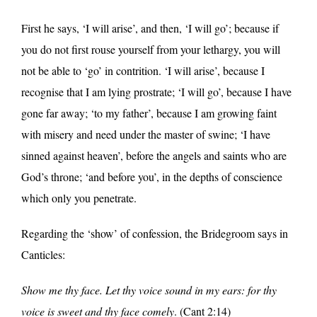
First he says, ‘I will arise’, and then, ‘I will go’; because if
you do not first rouse yourself from your lethargy, you will
not be able to ‘go’ in contrition. ‘I will arise’, because I
recognise that I am lying prostrate; ‘I will go’, because I have
gone far away; ‘to my father’, because I am growing faint
with misery and need under the master of swine; ‘I have
sinned against heaven’, before the angels and saints who are
God’s throne; ‘and before you’, in the depths of conscience
which only you penetrate.
Regarding the ‘show’ of confession, the Bridegroom says in
Canticles:
Show me thy face. Let thy voice sound in my ears: for thy
voice is sweet and thy face comely
. (Cant 2:14)