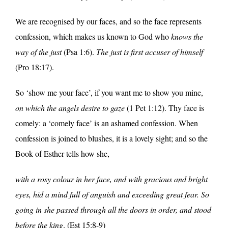
We are recognised by our faces, and so the face represents
confession, which makes us known to God who
knows the
way of the just
(Psa 1:6).
The just is first accuser of himself
(Pro 18:17).
So ‘show me your face’, if you want me to show you mine,
on which the angels desire to gaze
(1 Pet 1:12). Thy face is
comely: a ‘comely face’ is an ashamed confession. When
confession is joined to blushes, it is a lovely sight; and so the
Book of Esther tells how she,
with a rosy colour in her face, and with gracious and bright
eyes, hid a mind full of anguish and exceeding great fear. So
going in she passed through all the doors in order, and stood
before the king
. (Est 15:8-9)