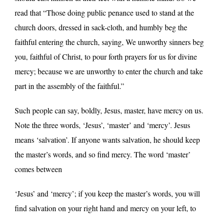
read that “Those doing public penance used to stand at the
church doors, dressed in sack-cloth, and humbly beg the
faithful entering the church, saying, We unworthy sinners beg
you, faithful of Christ, to pour forth prayers for us for divine
mercy; because we are unworthy to enter the church and take
part in the assembly of the faithful.”
Such people can say, boldly, Jesus, master, have mercy on us.
Note the three words, ‘Jesus’, ‘master’ and ‘mercy’. Jesus
means ‘salvation’. If anyone wants salvation, he should keep
the master’s words, and so find mercy. The word ‘master’
comes between
‘Jesus’ and ‘mercy’; if you keep the master’s words, you will
find salvation on your right hand and mercy on your left, to