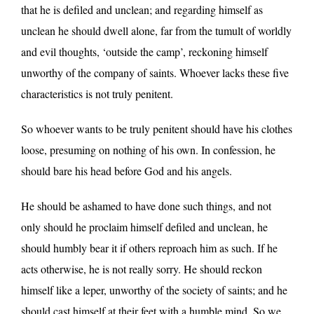
that he is defiled and unclean; and regarding himself as
unclean he should dwell alone, far from the tumult of worldly
and evil thoughts, ‘outside the camp’, reckoning himself
unworthy of the company of saints. Whoever lacks these five
characteristics is not truly penitent.
So whoever wants to be truly penitent should have his clothes
loose, presuming on nothing of his own. In confession, he
should bare his head before God and his angels.
He should be ashamed to have done such things, and not
only should he proclaim himself defiled and unclean, he
should humbly bear it if others reproach him as such. If he
acts otherwise, he is not really sorry. He should reckon
himself like a leper, unworthy of the society of saints; and he
should cast himself at their feet with a humble mind. So we