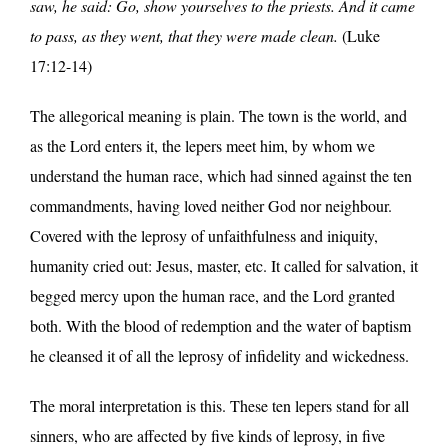
saw, he said: Go, show yourselves to the priests. And it came
to pass, as they went, that they were made clean.
(Luke
17:12-14)
The allegorical meaning is plain. The town is the world, and
as the Lord enters it, the lepers meet him, by whom we
understand the human race, which had sinned against the ten
commandments, having loved neither God nor neighbour.
Covered with the leprosy of unfaithfulness and iniquity,
humanity cried out: Jesus, master, etc. It called for salvation, it
begged mercy upon the human race, and the Lord granted
both. With the blood of redemption and the water of baptism
he cleansed it of all the leprosy of infidelity and wickedness.
The moral interpretation is this. These ten lepers stand for all
sinners, who are affected by five kinds of leprosy, in five