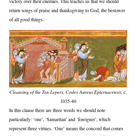
victory over their enemies. This teaches us that we should
return songs of praise and thanksgiving to God, the bestower
of all good things.
Cleansing of the Ten Lepers
,
Codex Aureus Epternacensis
, c.
1035-40
In this clause there are three words we should note
particularly: ‘one’, ‘Samaritan’ and ‘foreigner’, which
represent three virtues. ‘One’ means the concord that comes