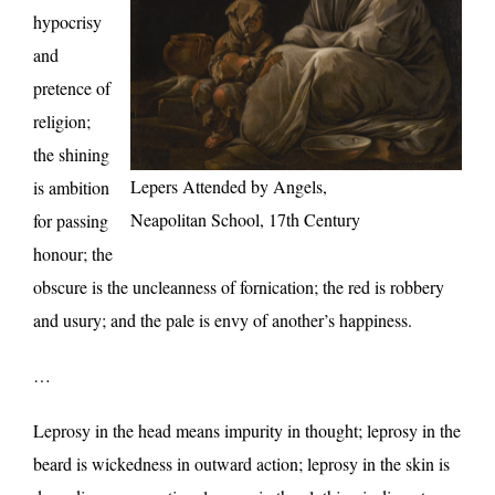
hypocrisy
and
pretence of
religion;
the shining
Lepers Attended by Angels,
is ambition
Neapolitan School, 17th Century
for passing
honour; the
obscure is the uncleanness of fornication; the red is robbery
and usury; and the pale is envy of another’s happiness.
…
Leprosy in the head means impurity in thought; leprosy in the
beard is wickedness in outward action; leprosy in the skin is