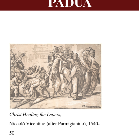
Padua
Christ Healing the Lepers
,
Niccolò Vicentino (after Parmigianino), 1540-
50