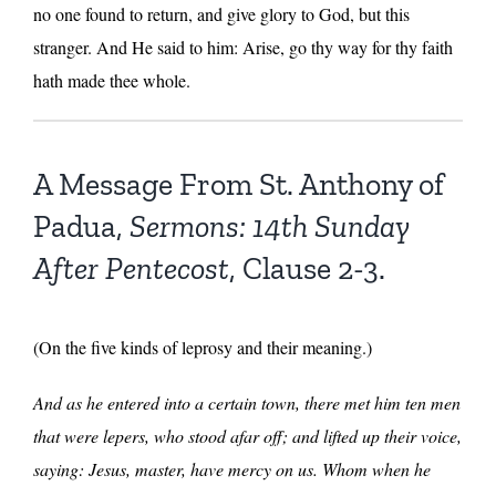
no one found to return, and give glory to God, but this
stranger. And He said to him: Arise, go thy way for thy faith
hath made thee whole.
A Message From St. Anthony of
Padua,
Sermons: 14th Sunday
After Pentecost
, Clause 2-3.
(On the five kinds of leprosy and their meaning.)
And as he entered into a certain town, there met him ten men
that were lepers, who stood afar off; and lifted up their voice,
saying: Jesus, master, have mercy on us. Whom when he