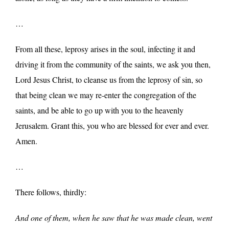
…
From all these, leprosy arises in the soul, infecting it and
driving it from the community of the saints, we ask you then,
Lord Jesus Christ, to cleanse us from the leprosy of sin, so
that being clean we may re-enter the congregation of the
saints, and be able to go up with you to the heavenly
Jerusalem. Grant this, you who are blessed for ever and ever.
Amen.
…
There follows, thirdly:
And one of them, when he saw that he was made clean, went