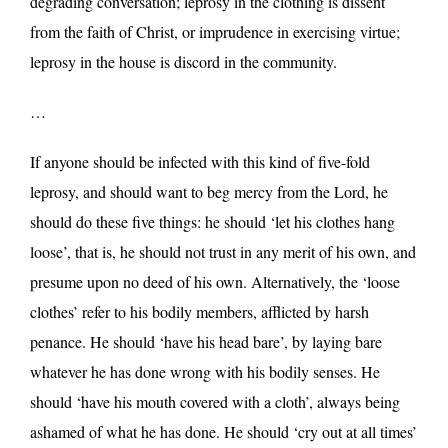
degrading conversation; leprosy in the clothing is dissent
from the faith of Christ, or imprudence in exercising virtue;
leprosy in the house is discord in the community.
…
If anyone should be infected with this kind of five-fold
leprosy, and should want to beg mercy from the Lord, he
should do these five things: he should ‘let his clothes hang
loose’, that is, he should not trust in any merit of his own, and
presume upon no deed of his own. Alternatively, the ‘loose
clothes’ refer to his bodily members, afflicted by harsh
penance. He should ‘have his head bare’, by laying bare
whatever he has done wrong with his bodily senses. He
should ‘have his mouth covered with a cloth’, always being
ashamed of what he has done. He should ‘cry out at all times’