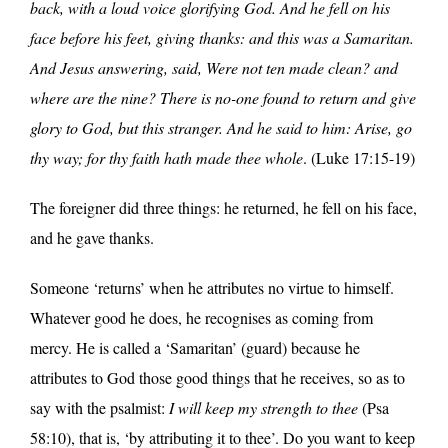
back, with a loud voice glorifying God. And he fell on his
face before his feet, giving thanks: and this was a Samaritan.
And Jesus answering, said, Were not ten made clean? and
where are the nine? There is no-one found to return and give
glory to God, but this stranger. And he said to him: Arise, go
thy way; for thy faith hath made thee whole
. (Luke 17:15-19)
The foreigner did three things: he returned, he fell on his face,
and he gave thanks.
Someone ‘returns’ when he attributes no virtue to himself.
Whatever good he does, he recognises as coming from
mercy. He is called a ‘Samaritan’ (guard) because he
attributes to God those good things that he receives, so as to
say with the psalmist:
I will keep my strength to thee
(Psa
58:10), that is, ‘by attributing it to thee’. Do you want to keep