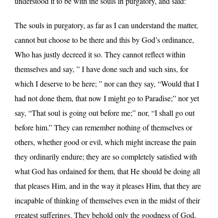
understood it to be with the souls in purgatory, and said:
The souls in purgatory, as far as I can understand the matter,
cannot but choose to be there and this by God’s ordinance,
Who has justly decreed it so. They cannot reflect within
themselves and say, ” I have done such and such sins, for
which I deserve to be here; ” nor can they say, “Would that I
had not done them, that now I might go to Paradise;” nor yet
say, “That soul is going out before me;” nor, “I shall go out
before him.” They can remember nothing of themselves or
others, whether good or evil, which might increase the pain
they ordinarily endure; they are so completely satisfied with
what God has ordained for them, that He should be doing all
that pleases Him, and in the way it pleases Him, that they are
incapable of thinking of themselves even in the midst of their
greatest sufferings. They behold only the goodness of God,