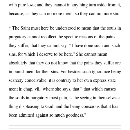
with pure love; and they cannot in anything turn aside from it,
because, as they can no more merit, so they can no more sin.
* The Saint must here be understood to mean that the souls in
purgatory cannot recollect the specific reasons of the pains
they suffer; that they cannot say, ” I have done such and such
sins, for which I deserve to be here.” She cannot mean
absolutely that they do not know that the pains they suffer are
in punishment for their sins. For besides such ignorance being
scarcely conceivable, it is contrary to her own express state
ment ir. chap, vii., where she says, that ” that which causes
the souls in purgatory most pain, is the seeing in themselves a
thing displeasing to God; and the being conscious that it has
been admitted against so much goodness.”