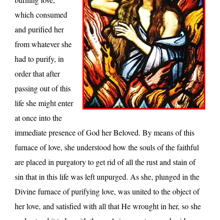
which consumed
and purified her
from whatever she
had to purify, in
order that after
passing out of this
life she might enter
at once into the
immediate presence of God her Beloved. By means of this
furnace of love, she understood how the souls of the faithful
are placed in purgatory to get rid of all the rust and stain of
sin that in this life was left unpurged. As she, plunged in the
Divine furnace of purifying love, was united to the object of
her love, and satisfied with all that He wrought in her, so she