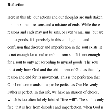
Reflection
Here in this life, our actions and our thoughts are undertaken
for a mixture of reasons and a mixture of ends. While these
reasons and ends may not be sins, or even venial sins, but are
in fact goods, it is precisely in this conflagration and
confusion that disorder and imperfection in the soul exists. It
is not enough for a soul to refrain from sin. It is not enough
for a soul to only act according to myriad goods. The soul
must only have God and the obtainment of God as the only
reason and end for its movement. This is the perfection that
Our Lord commands of us; to be perfect as Our Heavenly
Father is perfect. In this life, we have an illusion of choice,
which is too often falsely labeled “free will”. The soul is only
free, that is free from disorder and imperfection, when God is