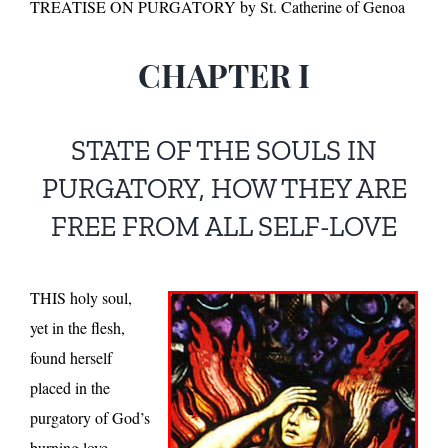
TREATISE ON PURGATORY by St. Catherine of Genoa
CHAPTER I
STATE OF THE SOULS IN
PURGATORY, HOW THEY ARE
FREE FROM ALL SELF-LOVE
THIS holy soul,
yet in the flesh,
found herself
placed in the
purgatory of God’s
burning love,