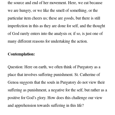
the source and end of her movement. Here, we eat because
we are hungry, or we like the smell of something, or the
particular item cheers us; these are goods, but there is still
imperfection in this as they are done for self, and the thought
of God rarely enters into the analysis or, if so, is just one of
many different reasons for undertaking the action.
Contemplation:
Question: Here on earth, we often think of Purgatory as a
place that involves suffering punishment. St. Catherine of
Genoa suggests that the souls in Purgatory do not view their
suffering as punishment, a negative for the self, but rather as a
positive for God’s glory. How does this challenge our view
and apprehension towards suffering in this life?