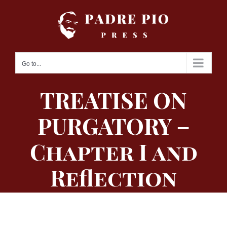
Skip
to
content
Go to...
TREATISE ON
PURGATORY –
Chapter I and
Reflection