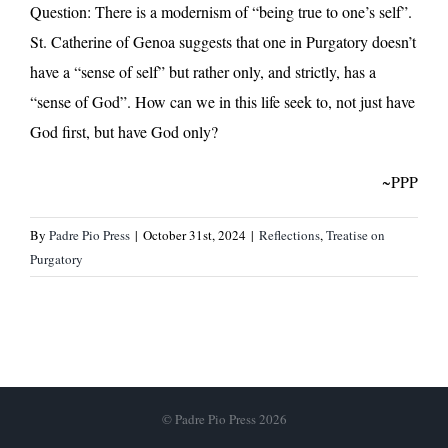
Question: There is a modernism of “being true to one’s self”.
St. Catherine of Genoa suggests that one in Purgatory doesn’t
have a “sense of self” but rather only, and strictly, has a
“sense of God”. How can we in this life seek to, not just have
God first, but have God only?
~PPP
By
Padre Pio Press
|
October 31st, 2024
|
Reflections
,
Treatise on
Purgatory
© Padre Pio Press 2026