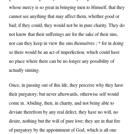
whose mercy is so great in bringing men to Himself, that they
cannot see anything that may affect them, whether good or
bad; if they could, they would not be in pure charity. They do
not know that their sufferings are for the sake of their sins,
nor can they keep in view the sins themselves ; * for in doing
so there would be an act of imperfection, which could have
no place where there can be no longer any possibility of
actually sinning.
Once, in passing out of this life, they perceive why they have
their purgatory; but never afterwards, otherwise self would
come in. Abiding, then, in charity, and not being able to
deviate therefrom by any real defect, they have no will, no
desire, nothing but the will of pure love; they are in that fire
of purgatory by the appointment of God, which is all one