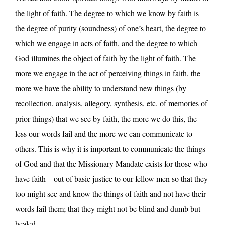
the light of faith. The degree to which we know by faith is
the degree of purity (soundness) of one’s heart, the degree to
which we engage in acts of faith, and the degree to which
God illumines the object of faith by the light of faith. The
more we engage in the act of perceiving things in faith, the
more we have the ability to understand new things (by
recollection, analysis, allegory, synthesis, etc. of memories of
prior things) that we see by faith, the more we do this, the
less our words fail and the more we can communicate to
others. This is why it is important to communicate the things
of God and that the Missionary Mandate exists for those who
have faith – out of basic justice to our fellow men so that they
too might see and know the things of faith and not have their
words fail them; that they might not be blind and dumb but
healed.