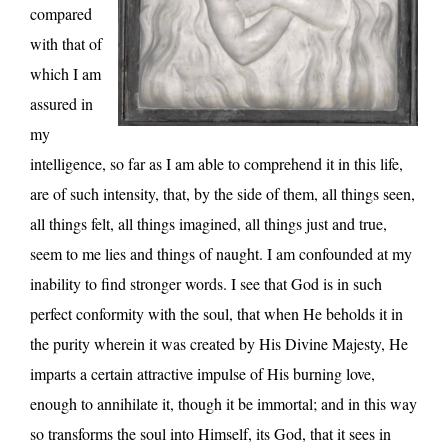
compared
with that of
which I am
assured in
my
intelligence, so far as I am able to comprehend it in this life,
are of such intensity, that, by the side of them, all things seen,
all things felt, all things imagined, all things just and true,
seem to me lies and things of naught. I am confounded at my
inability to find stronger words. I see that God is in such
perfect conformity with the soul, that when He beholds it in
the purity wherein it was created by His Divine Majesty, He
imparts a certain attractive impulse of His burning love,
enough to annihilate it, though it be immortal; and in this way
so transforms the soul into Himself, its God, that it sees in