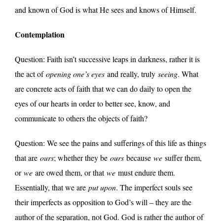
and known of God is what He sees and knows of Himself.
Contemplation
Question: Faith isn’t successive leaps in darkness, rather it is
the act of
opening one’s eyes
and really, truly
seeing
. What
are concrete acts of faith that we can do daily to open the
eyes of our hearts in order to better see, know, and
communicate to others the objects of faith?
Question: We see the pains and sufferings of this life as things
that are
ours
; whether they be
ours
because
we
suffer them,
or
we
are owed them, or that
we
must endure them.
Essentially, that we are
put upon
. The imperfect souls see
their imperfects as opposition to God’s will – they are the
author of the separation, not God. God is rather the author of