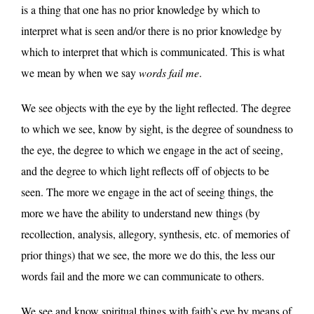
is a thing that one has no prior knowledge by which to
interpret what is seen and/or there is no prior knowledge by
which to interpret that which is communicated. This is what
we mean by when we say
words fail me
.
We see objects with the eye by the light reflected. The degree
to which we see, know by sight, is the degree of soundness to
the eye, the degree to which we engage in the act of seeing,
and the degree to which light reflects off of objects to be
seen. The more we engage in the act of seeing things, the
more we have the ability to understand new things (by
recollection, analysis, allegory, synthesis, etc. of memories of
prior things) that we see, the more we do this, the less our
words fail and the more we can communicate to others.
We see and know spiritual things with faith’s eye by means of