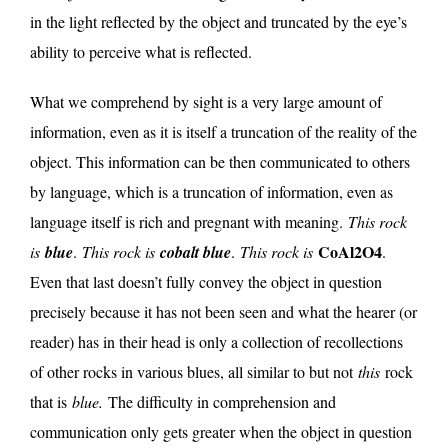
in the light reflected by the object and truncated by the eye’s
ability to perceive what is reflected.
What we comprehend by sight is a very large amount of
information, even as it is itself a truncation of the reality of the
object. This information can be then communicated to others
by language, which is a truncation of information, even as
language itself is rich and pregnant with meaning.
This rock
CoAl2O4
is
blue
.
This rock is
cobalt blue
.
This rock is
.
Even that last doesn’t fully convey the object in question
precisely because it has not been seen and what the hearer (or
reader) has in their head is only a collection of recollections
of other rocks in various blues, all similar to but not
this
rock
that is
blue.
The difficulty in comprehension and
communication only gets greater when the object in question