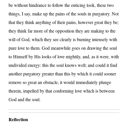
be without hindrance to follow the enticing look, these two
things, I say, make up the pains of the souls in purgatory. Not
that they think anything of their pains, however great they be;
they think far more of the opposition they are making to the
will of God, which they see clearly is burning intensely with
pure love to them. God meanwhile goes on drawing the soul
to Himself by His looks of love mightily, and, as it were, with
undivided energy: this the soul knows well; and could it find
another purgatory greater than this by which it could sooner
remove so great an obstacle, it would immediately plunge
therein, impelled by that conforming love which is between
God and the soul.
Reflection