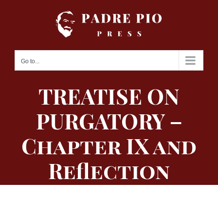
Skip
to
content
Go to...
TREATISE ON
PURGATORY –
Chapter IX and
Reflection