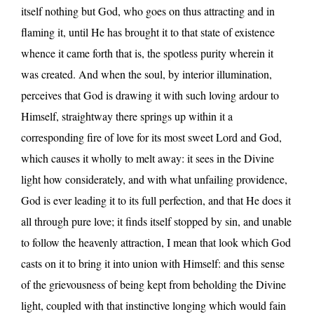
itself nothing but God, who goes on thus attracting and in
flaming it, until He has brought it to that state of existence
whence it came forth that is, the spotless purity wherein it
was created. And when the soul, by interior illumination,
perceives that God is drawing it with such loving ardour to
Himself, straightway there springs up within it a
corresponding fire of love for its most sweet Lord and God,
which causes it wholly to melt away: it sees in the Divine
light how considerately, and with what unfailing providence,
God is ever leading it to its full perfection, and that He does it
all through pure love; it finds itself stopped by sin, and unable
to follow the heavenly attraction, I mean that look which God
casts on it to bring it into union with Himself: and this sense
of the grievousness of being kept from beholding the Divine
light, coupled with that instinctive longing which would fain