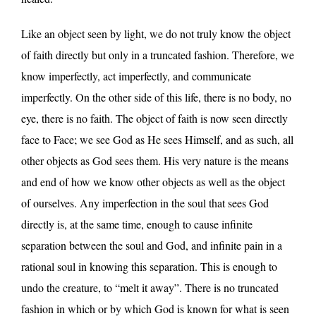
Like an object seen by light, we do not truly know the object
of faith directly but only in a truncated fashion. Therefore, we
know imperfectly, act imperfectly, and communicate
imperfectly. On the other side of this life, there is no body, no
eye, there is no faith. The object of faith is now seen directly
face to Face; we see God as He sees Himself, and as such, all
other objects as God sees them. His very nature is the means
and end of how we know other objects as well as the object
of ourselves. Any imperfection in the soul that sees God
directly is, at the same time, enough to cause infinite
separation between the soul and God, and infinite pain in a
rational soul in knowing this separation. This is enough to
undo the creature, to “melt it away”. There is no truncated
fashion in which or by which God is known for what is seen