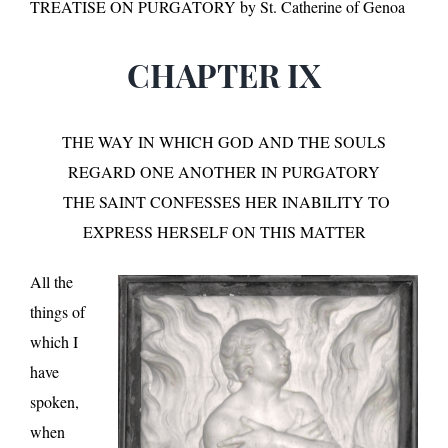
TREATISE ON PURGATORY by St. Catherine of Genoa
CHAPTER IX
THE WAY IN WHICH GOD AND THE SOULS
REGARD ONE ANOTHER IN PURGATORY
THE SAINT CONFESSES HER INABILITY TO
EXPRESS HERSELF ON THIS MATTER
All the
things of
which I
have
spoken,
when