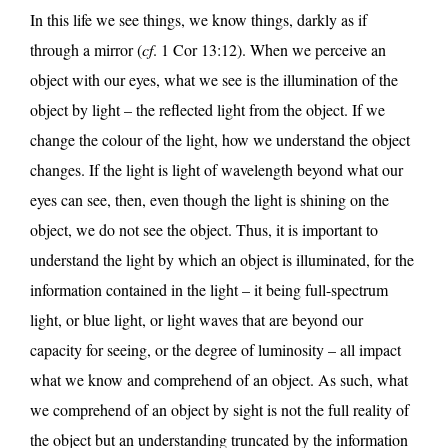
In this life we see things, we know things, darkly as if
through a mirror (
cf
. 1 Cor 13:12). When we perceive an
object with our eyes, what we see is the illumination of the
object by light – the reflected light from the object. If we
change the colour of the light, how we understand the object
changes. If the light is light of wavelength beyond what our
eyes can see, then, even though the light is shining on the
object, we do not see the object. Thus, it is important to
understand the light by which an object is illuminated, for the
information contained in the light – it being full-spectrum
light, or blue light, or light waves that are beyond our
capacity for seeing, or the degree of luminosity – all impact
what we know and comprehend of an object. As such, what
we comprehend of an object by sight is not the full reality of
the object but an understanding truncated by the information