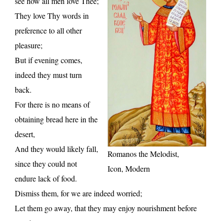
see how all men love Thee;
They love Thy words in
preference to all other
pleasure;
But if evening comes,
indeed they must turn
back.
For there is no means of
obtaining bread here in the
desert,
And they would likely fall,
Romanos the Melodist,
since they could not
Icon, Modern
endure lack of food.
Dismiss them, for we are indeed worried;
Let them go away, that they may enjoy nourishment before