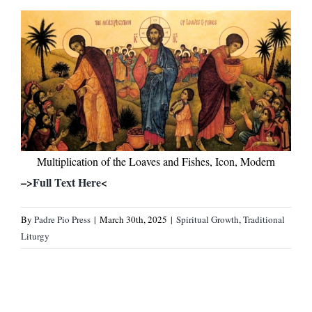
Multiplication of the Loaves and Fishes, Icon, Modern
–>
Full Text Here
<
By
Padre Pio Press
|
March 30th, 2025
|
Spiritual Growth
,
Traditional
Liturgy