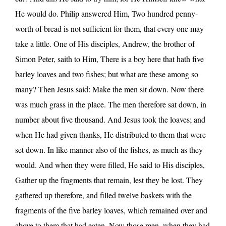
He would do. Philip answered Him, Two hundred penny-
worth of bread is not sufficient for them, that every one may
take a little. One of His disciples, Andrew, the brother of
Simon Peter, saith to Him, There is a boy here that hath five
barley loaves and two fishes; but what are these among so
many? Then Jesus said: Make the men sit down. Now there
was much grass in the place. The men therefore sat down, in
number about five thousand. And Jesus took the loaves; and
when He had given thanks, He distributed to them that were
set down. In like manner also of the fishes, as much as they
would. And when they were filled, He said to His disciples,
Gather up the fragments that remain, lest they be lost. They
gathered up therefore, and filled twelve baskets with the
fragments of the five barley loaves, which remained over and
above to them that had eaten. Now those men, when they had