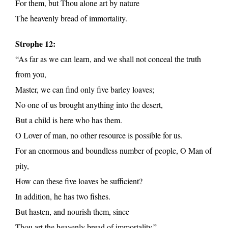
For them, but Thou alone art by nature
The heavenly bread of immortality.
Strophe 12:
“As far as we can learn, and we shall not conceal the truth
from you,
Master, we can find only five barley loaves;
No one of us brought anything into the desert,
But a child is here who has them.
O Lover of man, no other resource is possible for us.
For an enormous and boundless number of people, O Man of
pity,
How can these five loaves be sufficient?
In addition, he has two fishes.
But hasten, and nourish them, since
Thou art the heavenly bread of immortality.”