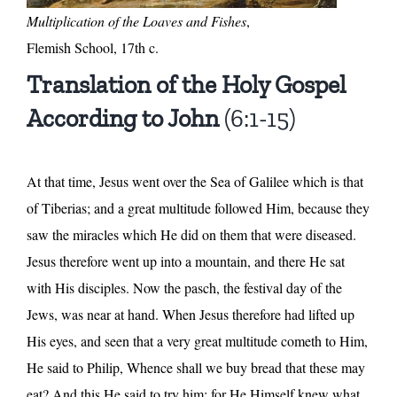
Multiplication of the Loaves and Fishes
,
Flemish School, 17th c.
Translation of the Holy Gospel
According to John
(6:1-15)
At that time, Jesus went over the Sea of Galilee which is that
of Tiberias; and a great multitude followed Him, because they
saw the miracles which He did on them that were diseased.
Jesus therefore went up into a mountain, and there He sat
with His disciples. Now the pasch, the festival day of the
Jews, was near at hand. When Jesus therefore had lifted up
His eyes, and seen that a very great multitude cometh to Him,
He said to Philip, Whence shall we buy bread that these may
eat? And this He said to try him; for He Himself knew what