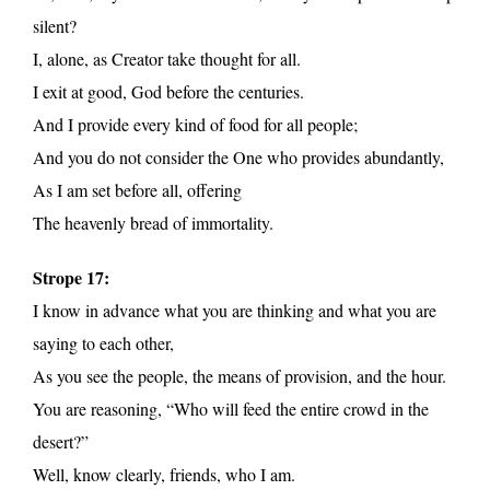
silent?
I, alone, as Creator take thought for all.
I exit at good, God before the centuries.
And I provide every kind of food for all people;
And you do not consider the One who provides abundantly,
As I am set before all, offering
The heavenly bread of immortality.
Strope 17:
I know in advance what you are thinking and what you are
saying to each other,
As you see the people, the means of provision, and the hour.
You are reasoning, “Who will feed the entire crowd in the
desert?”
Well, know clearly, friends, who I am.