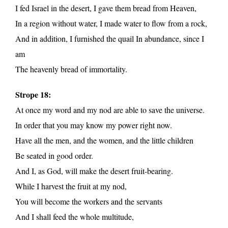
I fed Israel in the desert, I gave them bread from Heaven,
In a region without water, I made water to flow from a rock,
And in addition, I furnished the quail In abundance, since I
am
The heavenly bread of immortality.
Strope 18:
At once my word and my nod are able to save the universe.
In order that you may know my power right now.
Have all the men, and the women, and the little children
Be seated in good order.
And I, as God, will make the desert fruit-bearing.
While I harvest the fruit at my nod,
You will become the workers and the servants
And I shall feed the whole multitude,