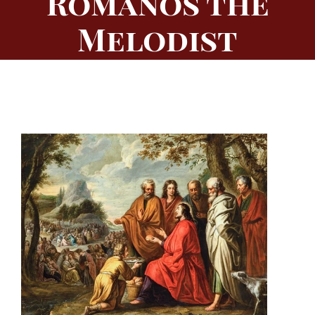
Romanos the
Melodist