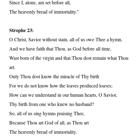
Since I, alone, am set before all,
The heavenly bread of immortality.”
Strophe 23:
O Christ, Savior without stain, all of us owe Thee a hymn,
And we have faith that Thou, as God before all time,
Wast born of the virgin and that Thou dost remain what Thou
art.
Only Thou dost know the miracle of Thy birth
For we do not know how the loaves produced loaves;
How can we understand in our human hearts, O Savior,
Thy birth from one who knew no husband?
So, all of us sing hymns praising Thee,
Because Thou art God of all, as Thou art
The heavenly bread of immortality.