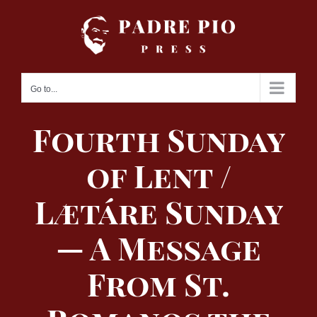
Skip
to
content
Go to...
Fourth Sunday
of Lent /
Lætáre Sunday
— A Message
From St.