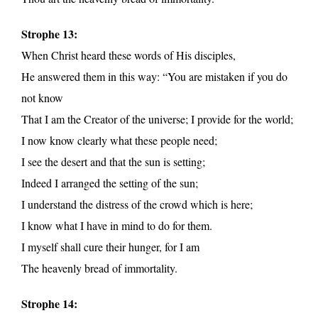
Strophe 13:
When Christ heard these words of His disciples,
He answered them in this way: “You are mistaken if you do
not know
That I am the Creator of the universe; I provide for the world;
I now know clearly what these people need;
I see the desert and that the sun is setting;
Indeed I arranged the setting of the sun;
I understand the distress of the crowd which is here;
I know what I have in mind to do for them.
I myself shall cure their hunger, for I am
The heavenly bread of immortality.
Strophe 14: