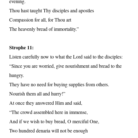
evening.
Thou hast taught Thy disciples and apostles
Compassion for all, for Thou art
The heavenly bread of immortality.”
Strophe 11:
Listen carefully now to what the Lord said to the disciples:
“Since you are worried, give nourishment and bread to the
hungry.
They have no need for buying supplies from others.
Nourish them all and hurry!”
At once they answered Him and said,
“The crowd assembled here in immense,
And if we wish to buy bread, O merciful One,
Two hundred denaria will not be enough