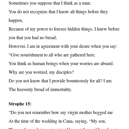
Sometimes you suppose that I think as a man;
You do not recognize that I know all things before they
happen,
Because of my power to foresee hidden things, I knew before
you that you had no bread;
However, I am in agreement with your desire when you say:
“Give nourishment to all who are gathered here.
You think as human beings when your worries are absurd.
Why are you worried, my disciples?
Do you not know that I provide bounteously for all? I am
The heavenly bread of immortality.
Strophe 15:
“Do you not remember how my virgin mother begged me
At the time of the wedding in Cana, saying, “My son,