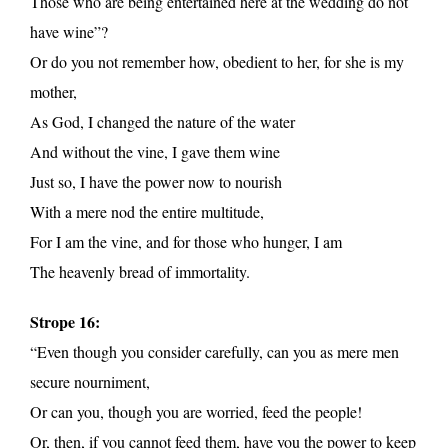
Those who are being entertained here at the wedding do not
have wine”?
Or do you not remember how, obedient to her, for she is my
mother,
As God, I changed the nature of the water
And without the vine, I gave them wine
Just so, I have the power now to nourish
With a mere nod the entire multitude,
For I am the vine, and for those who hunger, I am
The heavenly bread of immortality.
Strope 16:
“Even though you consider carefully, can you as mere men
secure nourniment,
Or can you, though you are worried, feed the people!
Or, then, if you cannot feed them, have you the power to keep