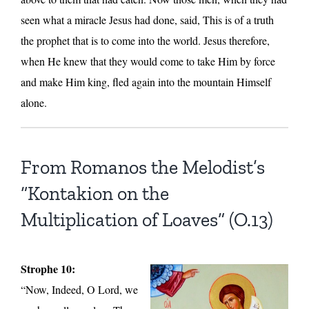
seen what a miracle Jesus had done, said, This is of a truth
the prophet that is to come into the world. Jesus therefore,
when He knew that they would come to take Him by force
and make Him king, fled again into the mountain Himself
alone.
From Romanos the Melodist’s
“Kontakion on the
Multiplication of Loaves” (O.13)
Strophe 10:
“Now, Indeed, O Lord, we