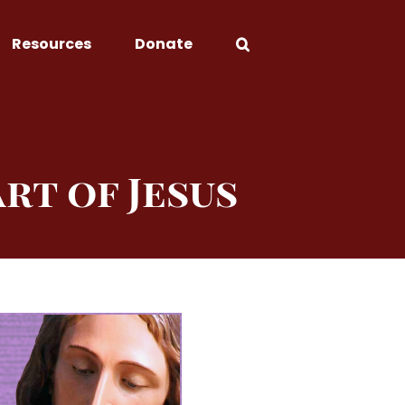
Resources
Donate
rt of Jesus