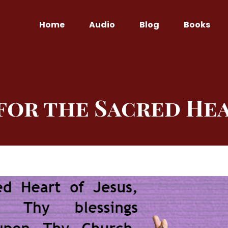
Home
Audio
Blog
Books
for the Sacred Hea