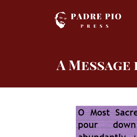
Skip
to
content
A Message 