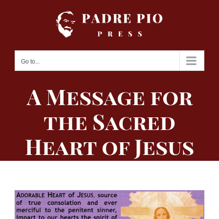
Skip
to
content
Go to...
A Message for
the Sacred
Heart of Jesus