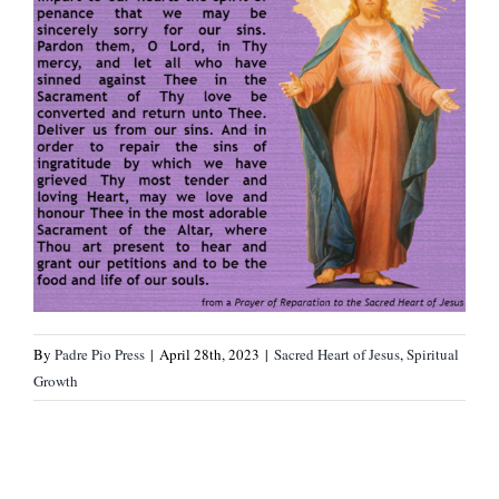
By
Padre Pio Press
|
April 28th, 2023
|
Sacred Heart of Jesus
,
Spiritual
Growth