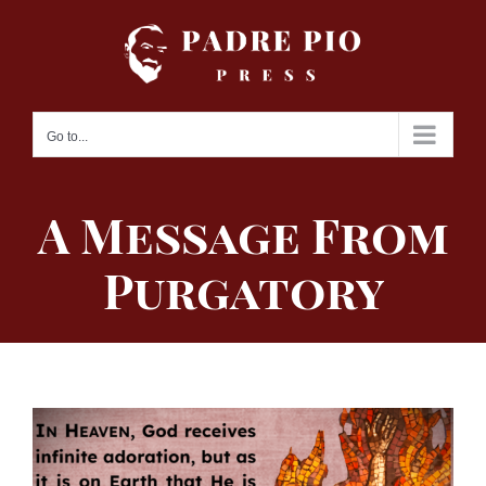
Skip
to
content
Go to...
A Message From
Purgatory