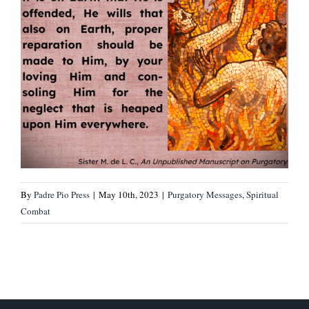
By
Padre Pio Press
|
May 10th, 2023
|
Purgatory Messages
,
Spiritual
Combat