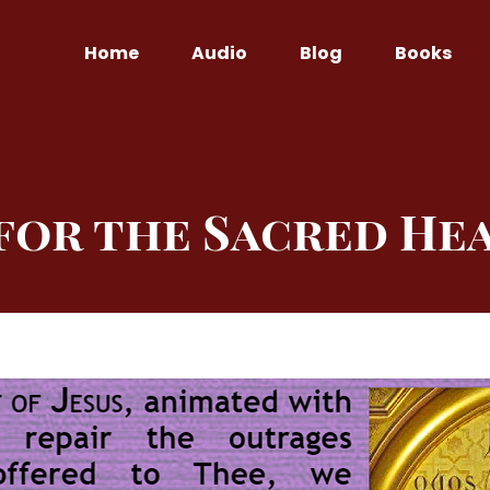
Home
Audio
Blog
Books
for the Sacred Hea