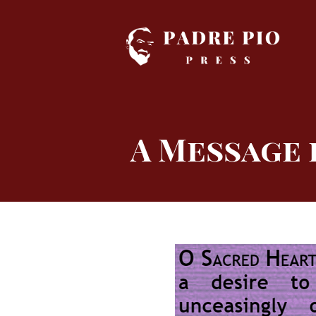
Skip
to
content
A Message 