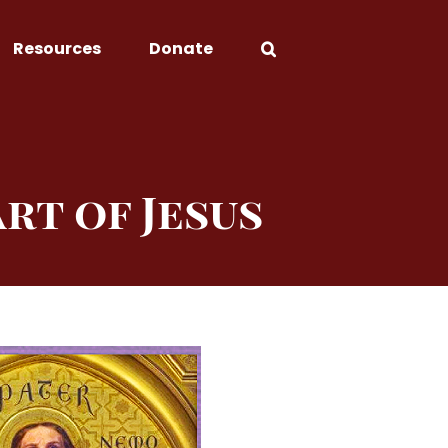
Resources
Donate
rt of Jesus