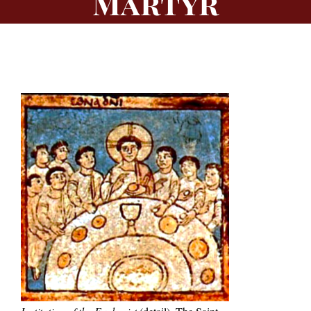
Martyr