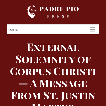
Skip
to
content
Go to...
External
Solemnity of
Corpus Christi
— A Message
From St. Justin