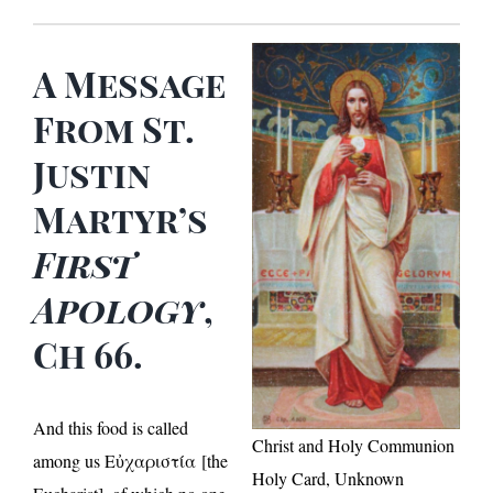
A Message
From St.
Justin
Martyr’s
First
Apology
,
Ch 66.
And this food is called
Christ and Holy Communion
among us Εὐχαριστία [the
Holy Card, Unknown