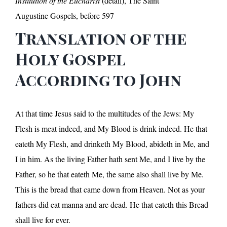
Institution of the Eucharist
(detail), The Saint
Augustine Gospels, before 597
Translation of the
Holy Gospel
According to John
At that time Jesus said to the multitudes of the Jews: My
Flesh is meat indeed, and My Blood is drink indeed. He that
eateth My Flesh, and drinketh My Blood, abideth in Me, and
I in him. As the living Father hath sent Me, and I live by the
Father, so he that eateth Me, the same also shall live by Me.
This is the bread that came down from Heaven. Not as your
fathers did eat manna and are dead. He that eateth this Bread
shall live for ever.