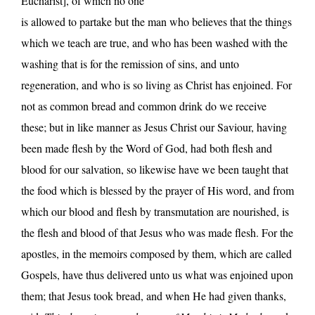
Eucharist], of which no one
is allowed to partake but the man who believes that the things
which we teach are true, and who has been washed with the
washing that is for the remission of sins, and unto
regeneration, and who is so living as Christ has enjoined. For
not as common bread and common drink do we receive
these; but in like manner as Jesus Christ our Saviour, having
been made flesh by the Word of God, had both flesh and
blood for our salvation, so likewise have we been taught that
the food which is blessed by the prayer of His word, and from
which our blood and flesh by transmutation are nourished, is
the flesh and blood of that Jesus who was made flesh. For the
apostles, in the memoirs composed by them, which are called
Gospels, have thus delivered unto us what was enjoined upon
them; that Jesus took bread, and when He had given thanks,