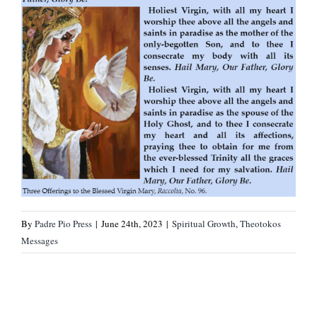
By
Padre Pio Press
|
June 24th, 2023
|
Spiritual Growth
,
Theotokos
Messages