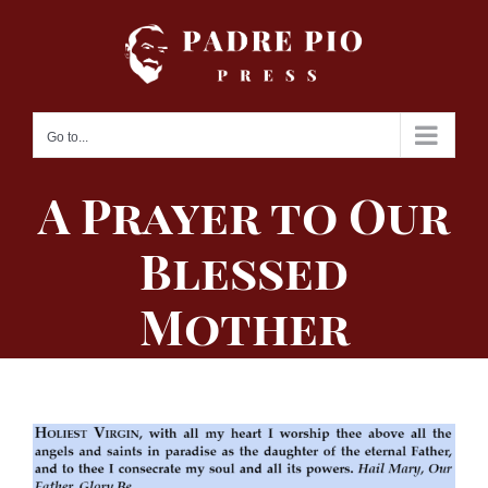
Skip
to
content
Go to...
A Prayer to Our
Blessed
Mother