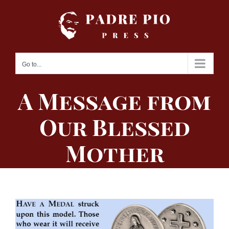
Skip
to
content
Go to...
A Message from
Our Blessed
Mother