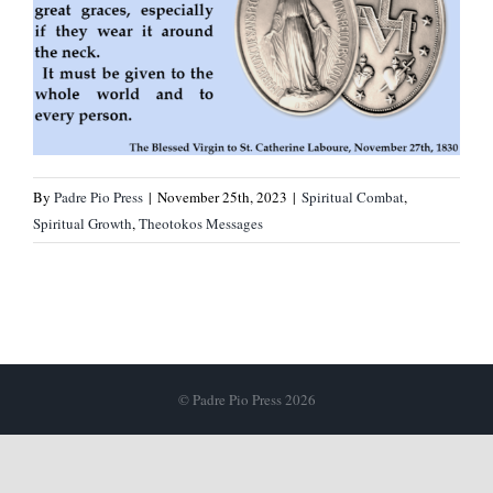
By
Padre Pio Press
|
November 25th, 2023
|
Spiritual Combat
,
Spiritual Growth
,
Theotokos Messages
© Padre Pio Press 2026