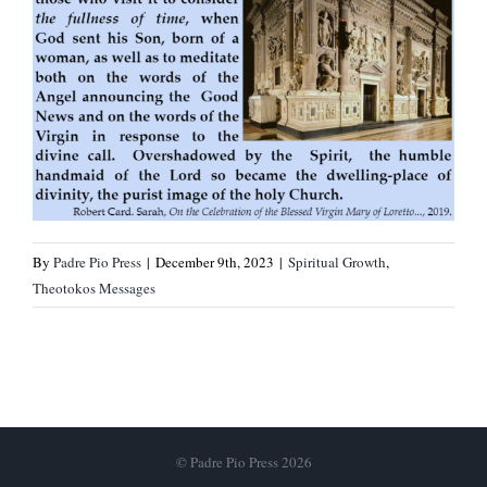
By
Padre Pio Press
|
December 9th, 2023
|
Spiritual Growth
,
Theotokos Messages
© Padre Pio Press 2026