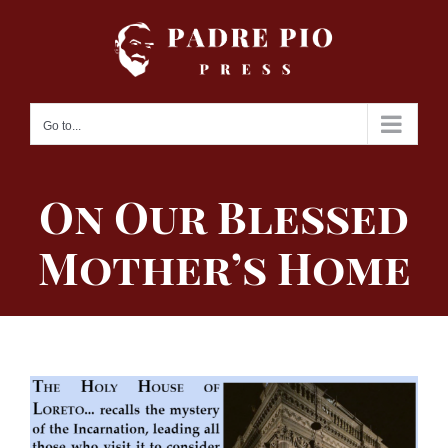
Skip
to
content
Go to...
On Our Blessed
Mother’s Home