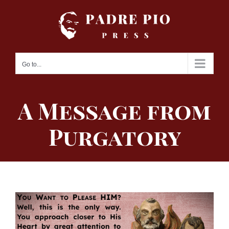
Skip
to
content
Go to...
A Message from
Purgatory