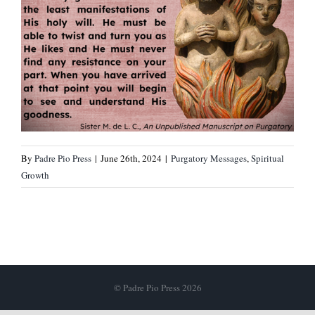
By
Padre Pio Press
|
June 26th, 2024
|
Purgatory Messages
,
Spiritual
Growth
© Padre Pio Press 2026