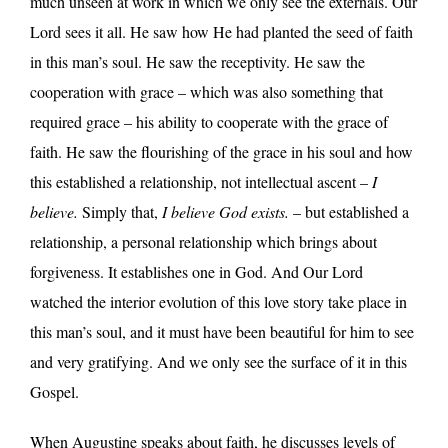
much unseen at work in which we only see the externals. Our
Lord sees it all. He saw how He had planted the seed of faith
in this man’s soul. He saw the receptivity. He saw the
cooperation with grace – which was also something that
required grace – his ability to cooperate with the grace of
faith. He saw the flourishing of the grace in his soul and how
this established a relationship, not intellectual ascent –
I
believe.
Simply that,
I believe God exists.
– but established a
relationship, a personal relationship which brings about
forgiveness. It establishes one in God. And Our Lord
watched the interior evolution of this love story take place in
this man’s soul, and it must have been beautiful for him to see
and very gratifying. And we only see the surface of it in this
Gospel.
When Augustine speaks about faith, he discusses levels of