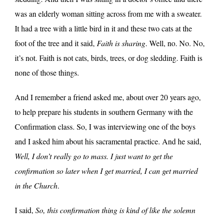
was an elderly woman sitting across from me with a sweater.
It had a tree with a little bird in it and these two cats at the
foot of the tree and it said,
Faith is sharing
. Well, no. No. No,
it’s not. Faith is not cats, birds, trees, or dog sledding. Faith is
none of those things.
And I remember a friend asked me, about over 20 years ago,
to help prepare his students in southern Germany with the
Confirmation class. So, I was interviewing one of the boys
and I asked him about his sacramental practice. And he said,
Well, I don’t really go to mass. I just want to get the
confirmation so later when I get married, I can get married
in the Church
.
I said,
So, this confirmation thing is kind of like the solemn