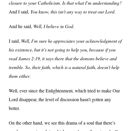
closure to your Catholicism. Is that what I’m understanding?
And I said,
You know, this isn’t any way to treat our Lord
.
And he said,
Well, I believe in God
.
I said,
Well, I’m sure he appreciates your acknowledgment of
his existence, but it’s not going to help you, because if you
read James 2:19, it says there that the demons believe and
tremble. So, their faith, which is a natural faith, doesn’t help
them either
.
Well, ever since the Enlightenment, which tried to make Our
Lord disappear, the level of discussion hasn’t gotten any
better.
On the other hand, we see this drama of a soul that there’s