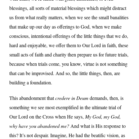
blessings, all sorts of material blessings which might distract
us from what really matters, when we see the small banalities
that make up our day as offerings to God, when we make
conscious, intentional offerings of the little things that we do,
hard and enjoyable, we offer them to Our Lord in faith, these
small acts of faith and charity then prepare us for future trials,
because when trials come, you know, virtue is not something
that can be improvised. And so, the little things, then, are
building a foundation.
This abandonment that
credere in Deum
demands, then, is
something we see most exemplified in the ultimate trial of
Our Lord on the Cross when He says,
My God, my God,
why have you abandoned me?
And what is His response to
this? It’s not despair. Imagine, He had the beatific vision, as