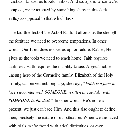
heretical, to lead us to safe harbor. And so, again, when we’re
tempted, we’re tempted by something shiny in this dark
valley as opposed to that which lasts.
The fourth effect of the Act of Faith: It affords us the strength,
the fortitude we need to overcome temptations. In other
words, Our Lord does not set us up for failure. Rather, He
gives us the tools we need to reach home. Faith requires
darkness. Faith requires the inability to see. A great, rather
unsung hero of the Carmelite family, Elizabeth of the Holy
Trinity, canonized not long ago, she says, “
Faith is a face-to-
face encounter with SOMEONE, written in capitals, with
SOMEONE in the dark
.” In other words, He’s no less
present, we just can’t see Him. And this also ought to define,
then, precisely the nature of our situation. When we are faced
with trials, we’re faced with grief, difficulties, or even