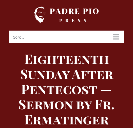
Skip
to
content
Go to...
Eighteenth
Sunday After
Pentecost —
Sermon by Fr.
Ermatinger