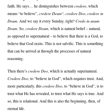
faith. He says… he distinguishes between
credere
, which
means “to believe”,
credere Deum
“,
credere Deo
,
credere in
Deum
. And we say it every Sunday, right?
Credo in unum
Deum
. So,
credere Deum
, which is natural belief – natural,
as opposed to supernatural – to believe that there is a God, to
believe that God exists. This is not salvific. This is something
that can be arrived at through the processes of natural
reasoning.
Then there’s
credere Deo
, which is actually supernatural.
Credere Deo
, to “believe in God”, which requires trust. And,
more particularly, this
credere Deo
, to “believe in God”, is to
trust what He has revealed, to trust what He says is true. And
so, this is relational. And this is also the beginning, then, of
eternal life.