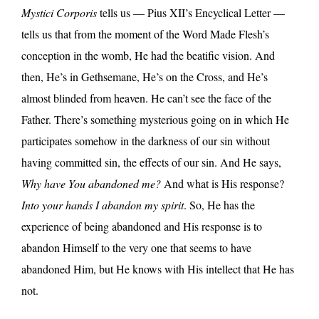
Mystici Corporis
tells us — Pius XII’s Encyclical Letter —
tells us that from the moment of the Word Made Flesh’s
conception in the womb, He had the beatific vision. And
then, He’s in Gethsemane, He’s on the Cross, and He’s
almost blinded from heaven. He can’t see the face of the
Father. There’s something mysterious going on in which He
participates somehow in the darkness of our sin without
having committed sin, the effects of our sin. And He says,
Why have You abandoned me?
And what is His response?
Into your hands I abandon my spirit
. So, He has the
experience of being abandoned and His response is to
abandon Himself to the very one that seems to have
abandoned Him, but He knows with His intellect that He has
not.