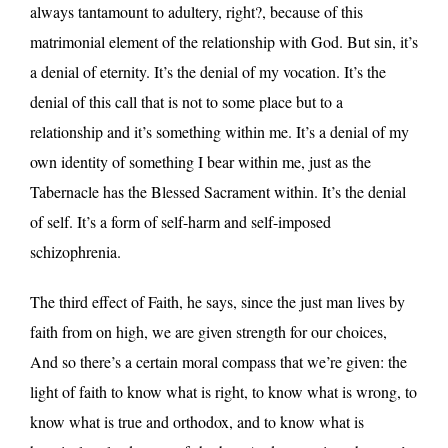
always tantamount to adultery, right?, because of this
matrimonial element of the relationship with God. But sin, it’s
a denial of eternity. It’s the denial of my vocation. It’s the
denial of this call that is not to some place but to a
relationship and it’s something within me. It’s a denial of my
own identity of something I bear within me, just as the
Tabernacle has the Blessed Sacrament within. It’s the denial
of self. It’s a form of self-harm and self-imposed
schizophrenia.
The third effect of Faith, he says, since the just man lives by
faith from on high, we are given strength for our choices,
And so there’s a certain moral compass that we’re given: the
light of faith to know what is right, to know what is wrong, to
know what is true and orthodox, and to know what is