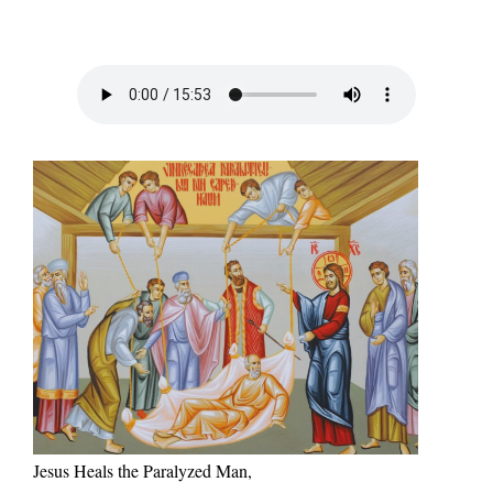
Jesus Heals the Paralyzed Man,