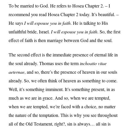
To be married to God. He refers to Hosea Chapter 2. – I
recommend you read Hosea Chapter 2 today. It’s beautiful. –
He says
I will espouse you in faith
. He is talking to His
unfaithful bride, Israel.
I will espouse you in faith
. So, the first
effect of faith is then marriage between God and the soul.
The second effect is the immediate presence of eternal life in
the soul already. Thomas uses the term
inchoatio vitae
aeternae
, and so, there’s the presence of heaven in our souls
already. So, we often think of heaven as something to come.
Well, it’s something imminent. It’s something present, in as
much as we are in grace. And so, when we are tempted,
when we are tempted, we’re faced with a choice, no matter
the nature of the temptation. This is why you see throughout
all of the Old Testament, right?, sin is always… all sin is