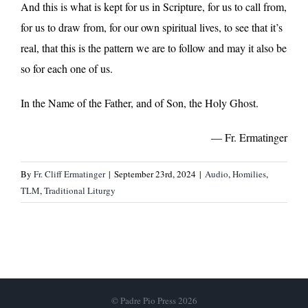
And this is what is kept for us in Scripture, for us to call from,
for us to draw from, for our own spiritual lives, to see that it’s
real, that this is the pattern we are to follow and may it also be
so for each one of us.
In the Name of the Father, and of Son, the Holy Ghost.
— Fr. Ermatinger
By
Fr. Cliff Ermatinger
|
September 23rd, 2024
|
Audio
,
Homilies
,
TLM
,
Traditional Liturgy
© Padre Pio Press 2026