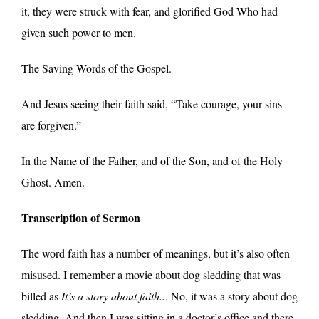
it, they were struck with fear, and glorified God Who had
given such power to men.
The Saving Words of the Gospel.
And Jesus seeing their faith said, “Take courage, your sins
are forgiven.”
In the Name of the Father, and of the Son, and of the Holy
Ghost. Amen.
Transcription of Sermon
The word faith has a number of meanings, but it’s also often
misused. I remember a movie about dog sledding that was
billed as
It’s a story about faith..
. No, it was a story about dog
sledding. And then I was sitting in a doctor’s office and there