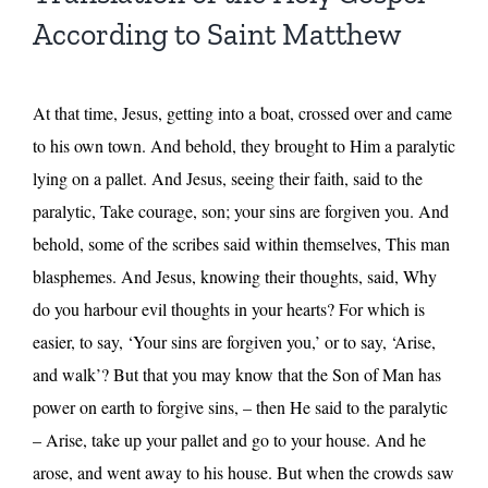
According to Saint Matthew
At that time, Jesus, getting into a boat, crossed over and came
to his own town. And behold, they brought to Him a paralytic
lying on a pallet. And Jesus, seeing their faith, said to the
paralytic, Take courage, son; your sins are forgiven you. And
behold, some of the scribes said within themselves, This man
blasphemes. And Jesus, knowing their thoughts, said, Why
do you harbour evil thoughts in your hearts? For which is
easier, to say, ‘Your sins are forgiven you,’ or to say, ‘Arise,
and walk’? But that you may know that the Son of Man has
power on earth to forgive sins, – then He said to the paralytic
– Arise, take up your pallet and go to your house. And he
arose, and went away to his house. But when the crowds saw