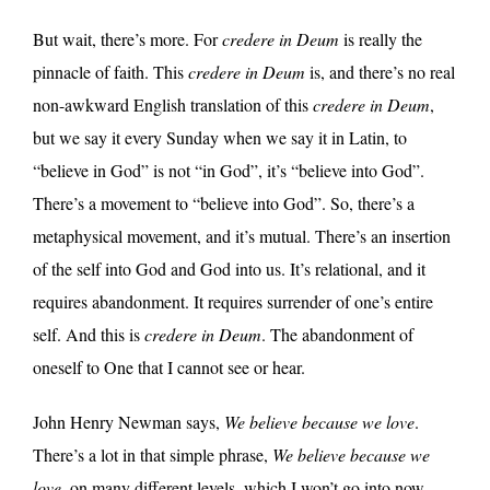
But wait, there’s more. For
credere in Deum
is really the
pinnacle of faith. This
credere in Deum
is, and there’s no real
non-awkward English translation of this
credere in Deum
,
but we say it every Sunday when we say it in Latin, to
“believe in God” is not “in God”, it’s “believe into God”.
There’s a movement to “believe into God”. So, there’s a
metaphysical movement, and it’s mutual. There’s an insertion
of the self into God and God into us. It’s relational, and it
requires abandonment. It requires surrender of one’s entire
self. And this is
credere in Deum
. The abandonment of
oneself to One that I cannot see or hear.
John Henry Newman says,
We believe because we love
.
There’s a lot in that simple phrase,
We believe because we
love
, on many different levels, which I won’t go into now.