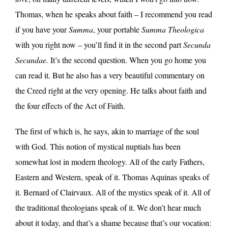
Thomas, when he speaks about faith – I recommend you read
if you have your
Summa
, your portable
Summa Theologica
with you right now – you’ll find it in the second part
Secunda
Secundae.
It’s the second question. When you go home you
can read it. But he also has a very beautiful commentary on
the Creed right at the very opening. He talks about faith and
the four effects of the Act of Faith.
The first of which is, he says, akin to marriage of the soul
with God. This notion of mystical nuptials has been
somewhat lost in modern theology. All of the early Fathers,
Eastern and Western, speak of it. Thomas Aquinas speaks of
it. Bernard of Clairvaux. All of the mystics speak of it. All of
the traditional theologians speak of it. We don’t hear much
about it today, and that’s a shame because that’s our vocation: