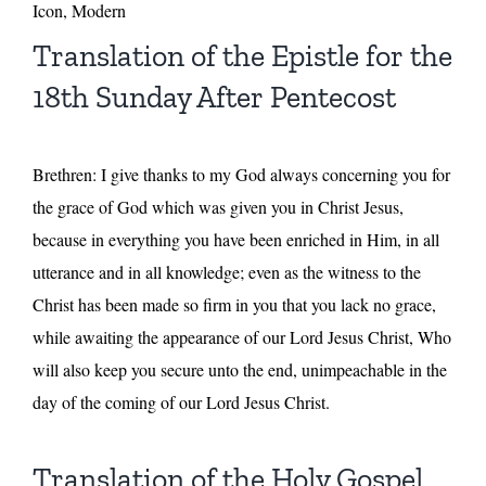
Icon, Modern
Translation of the Epistle for the
18th Sunday After Pentecost
Brethren: I give thanks to my God always concerning you for
the grace of God which was given you in Christ Jesus,
because in everything you have been enriched in Him, in all
utterance and in all knowledge; even as the witness to the
Christ has been made so firm in you that you lack no grace,
while awaiting the appearance of our Lord Jesus Christ, Who
will also keep you secure unto the end, unimpeachable in the
day of the coming of our Lord Jesus Christ.
Translation of the Holy Gospel