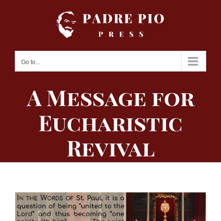
Skip
to
content
Go to...
A Message for
Eucharistic
Revival