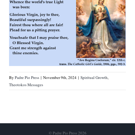
By
Padre Pio Press
|
November 9th, 2024
|
Spiritual Growth
,
Theotokos Messages
© Padre Pio Press 2026