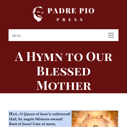
Skip
to
content
Go to...
A Hymn to Our
Blessed
Mother