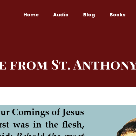
Home
Audio
Blog
Books
e from St. Anthony