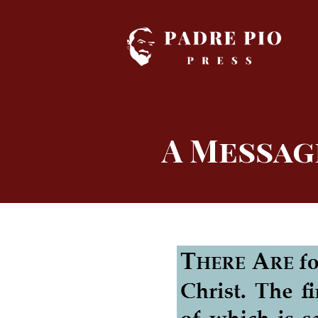
Skip
to
content
A Messag