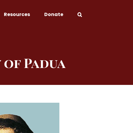
Resources
Donate
 of Padua