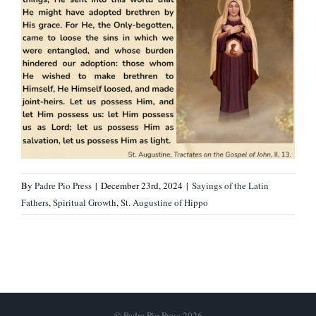
By
Padre Pio Press
|
December 23rd, 2024
|
Sayings of the Latin
Fathers
,
Spiritual Growth
,
St. Augustine of Hippo
© Padre Pio Press 2026