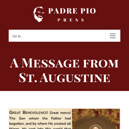
Skip
to
content
Go to...
A Message from
St. Augustine