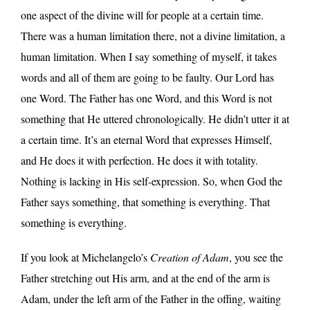
one aspect of the divine will for people at a certain time.
There was a human limitation there, not a divine limitation, a
human limitation. When I say something of myself, it takes
words and all of them are going to be faulty. Our Lord has
one Word. The Father has one Word, and this Word is not
something that He uttered chronologically. He didn’t utter it at
a certain time. It’s an eternal Word that expresses Himself,
and He does it with perfection. He does it with totality.
Nothing is lacking in His self-expression. So, when God the
Father says something, that something is everything. That
something is everything.
If you look at Michelangelo’s
Creation of Adam
, you see the
Father stretching out His arm, and at the end of the arm is
Adam, under the left arm of the Father in the offing, waiting