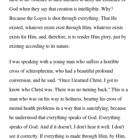
God when they say that creation is intelligible. Why?
Because the Logos is shot through everything. That He
existed, whatever exists exist through Him, whatever exists
exists for Him, and, therefore, is to render Him glory, just by
existing according to its nature.
I was speaking with a young man who suffers a horrible
cross of schizophrenia, who had a beautiful profound
conversion, and he said, “Once I learned Christ, I got to
know who Christ was. There was no turning back.” This is a
man who was on his way to holiness, bearing his cross of
mental health problems in a way that is sanctifying, because
he understood that everything speaks of God. Everything
speaks of God. And if it doesn’t, I don’t hear it well. I don’t
see it correctly. If everything is made through Him, by Him,