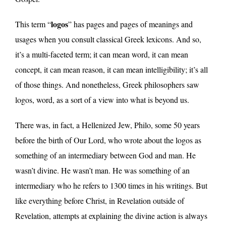
logos
This term “
” has pages and pages of meanings and
usages when you consult classical Greek lexicons. And so,
it’s a multi-faceted term; it can mean word, it can mean
concept, it can mean reason, it can mean intelligibility; it’s all
of those things. And nonetheless, Greek philosophers saw
logos, word, as a sort of a view into what is beyond us.
There was, in fact, a Hellenized Jew, Philo, some 50 years
before the birth of Our Lord, who wrote about the logos as
something of an intermediary between God and man. He
wasn’t divine. He wasn’t man. He was something of an
intermediary who he refers to 1300 times in his writings. But
like everything before Christ, in Revelation outside of
Revelation, attempts at explaining the divine action is always