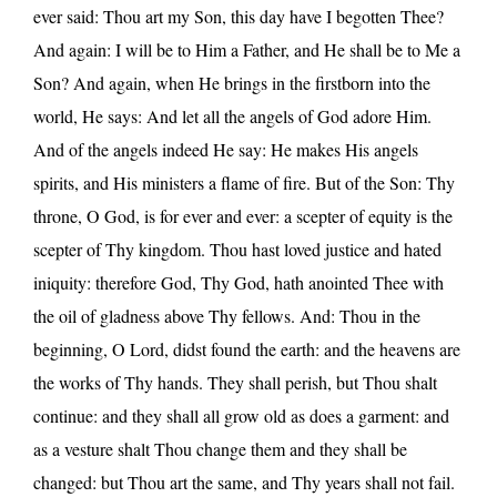
ever said: Thou art my Son, this day have I begotten Thee?
And again: I will be to Him a Father, and He shall be to Me a
Son? And again, when He brings in the firstborn into the
world, He says: And let all the angels of God adore Him.
And of the angels indeed He say: He makes His angels
spirits, and His ministers a flame of fire. But of the Son: Thy
throne, O God, is for ever and ever: a scepter of equity is the
scepter of Thy kingdom. Thou hast loved justice and hated
iniquity: therefore God, Thy God, hath anointed Thee with
the oil of gladness above Thy fellows. And: Thou in the
beginning, O Lord, didst found the earth: and the heavens are
the works of Thy hands. They shall perish, but Thou shalt
continue: and they shall all grow old as does a garment: and
as a vesture shalt Thou change them and they shall be
changed: but Thou art the same, and Thy years shall not fail.