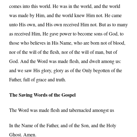
comes into this world. He was in the world, and the world
was made by Him, and the world knew Him not. He came
unto His own, and His own received Him not. But as to many
as received Him, He gave power to become sons of God, to
those who believes in His Name, who are born not of blood,
nor of the will of the flesh, nor of the will of man, but of
God. And the Word was made flesh, and dwelt among us:
and we saw His glory, glory as of the Only begotten of the
Father, full of grace and truth.
The Saving Words of the Gospel
The Word was made flesh and tabernacled amongst us
In the Name of the Father, and of the Son, and the Holy
Ghost. Amen.