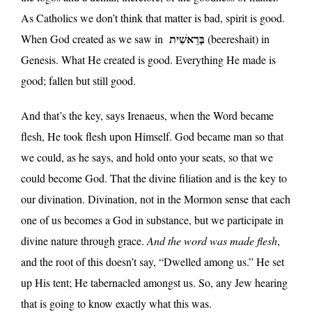
As Catholics we don’t think that matter is bad, spirit is good.
בְּרֵאשִׁית
When God created as we saw in
(beereshait) in
Genesis. What He created is good. Everything He made is
good; fallen but still good.
And that’s the key, says Irenaeus, when the Word became
flesh, He took flesh upon Himself. God became man so that
we could, as he says, and hold onto your seats, so that we
could become God. That the divine filiation and is the key to
our divination. Divination, not in the Mormon sense that each
one of us becomes a God in substance, but we participate in
divine nature through grace.
And the word was made flesh
,
and the root of this doesn’t say, “Dwelled among us.” He set
up His tent; He tabernacled amongst us. So, any Jew hearing
that is going to know exactly what this was.