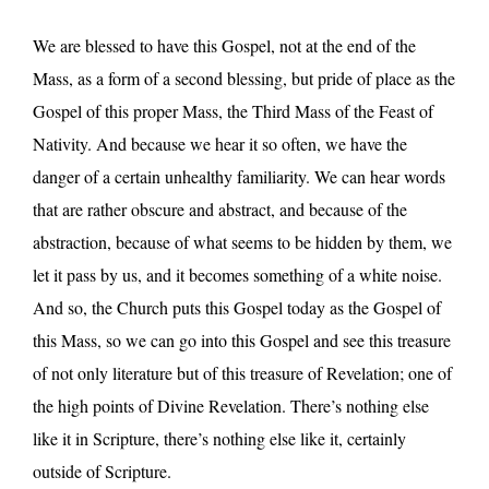
We are blessed to have this Gospel, not at the end of the
Mass, as a form of a second blessing, but pride of place as the
Gospel of this proper Mass, the Third Mass of the Feast of
Nativity. And because we hear it so often, we have the
danger of a certain unhealthy familiarity. We can hear words
that are rather obscure and abstract, and because of the
abstraction, because of what seems to be hidden by them, we
let it pass by us, and it becomes something of a white noise.
And so, the Church puts this Gospel today as the Gospel of
this Mass, so we can go into this Gospel and see this treasure
of not only literature but of this treasure of Revelation; one of
the high points of Divine Revelation. There’s nothing else
like it in Scripture, there’s nothing else like it, certainly
outside of Scripture.