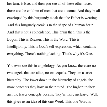
her turn, is Eve, and then you see all of these other faces,
those are the children of men that are to come. And they’re all
enveloped by this burgundy cloak that the Father is wearing.
And this burgundy cloak is in the shape of a human brain.
And that’s not a coincidence. This brain then, this is the
Logos. This is Reason. This is the Word. This is
Intelligibility. This is God’s self-expression, which contains
everything. There’s nothing lacking. That’s why it’s One.
You even see this in angelology. As you know, there are no
two angels that are alike, no two equals. They are a strict
hierarchy. The lower down in the hierarchy of angels, the
more concepts they have in their mind. The higher up they
are, the fewer concepts because they’re more inclusive. Well,
this gives us an idea of this one Word. This one Word is