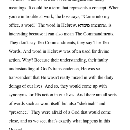
meanings. It could be a term that represents a concept. When
you’re in trouble at work, the boss says, “Come into my
מימרא
office, a word.” The word in Hebrew,
(memra), is
interesting because it can also mean The Commandments.
They don’t say Ten Commandments; they say The Ten
Words. And word in Hebrew was often used for divine
action. Why? Because their understanding, their faulty
understanding of God’s transcendence, He was so
transcendent that He wasn’t really mixed in with the daily
doings of our lives. And so, they would come up with
synonyms for His action in our lives. And there are all sorts
of words such as word itself, but also “shekinah” and
“presence.” They were afraid of a God that would come
close, and as we see, that’s exactly what happens in this
Gospel.