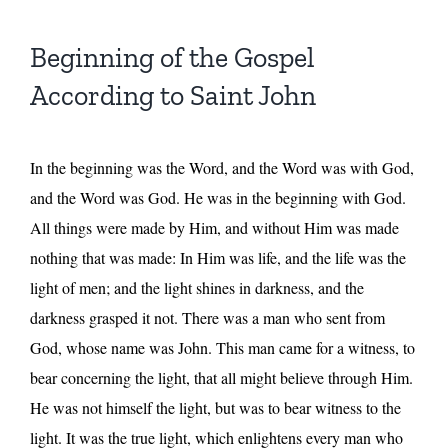
Beginning of the Gospel
According to Saint John
In the beginning was the Word, and the Word was with God,
and the Word was God. He was in the beginning with God.
All things were made by Him, and without Him was made
nothing that was made: In Him was life, and the life was the
light of men; and the light shines in darkness, and the
darkness grasped it not. There was a man who sent from
God, whose name was John. This man came for a witness, to
bear concerning the light, that all might believe through Him.
He was not himself the light, but was to bear witness to the
light. It was the true light, which enlightens every man who