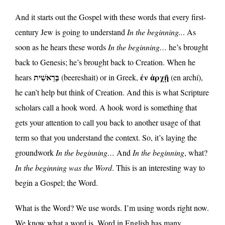
And it starts out the Gospel with these words that every first-
century Jew is going to understand
In the beginning..
. As
soon as he hears these words
In the beginning…
he’s brought
back to Genesis; he’s brought back to Creation. When he
בְּרֵאשִׁית
ἐν ἀρχῇ
hears
(beereshait) or in Greek,
(en archí),
he can’t help but think of Creation. And this is what Scripture
scholars call a hook word. A hook word is something that
gets your attention to call you back to another usage of that
term so that you understand the context. So, it’s laying the
groundwork
In the beginning…
And
In the beginning
, what?
In the beginning was the Word
. This is an interesting way to
begin a Gospel; the Word.
What is the Word? We use words. I’m using words right now.
We know what a word is. Word in English has many