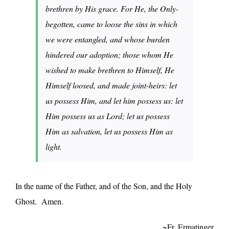
brethren by His grace. For He, the Only-
begotten, came to loose the sins in which
we were entangled, and whose burden
hindered our adoption; those whom He
wished to make brethren to Himself, He
Himself loosed, and made joint-heirs: let
us possess Him, and let him possess us: let
Him possess us as Lord; let us possess
Him as salvation, let us possess Him as
light.
In the name of the Father, and of the Son, and the Holy
Ghost. Amen.
~Fr. Ermatinger