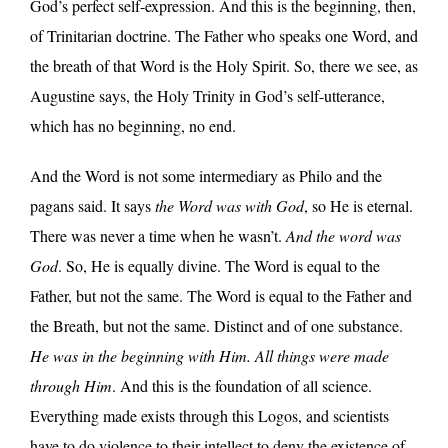
God’s perfect self-expression. And this is the beginning, then,
of Trinitarian doctrine. The Father who speaks one Word, and
the breath of that Word is the Holy Spirit. So, there we see, as
Augustine says, the Holy Trinity in God’s self-utterance,
which has no beginning, no end.
And the Word is not some intermediary as Philo and the
pagans said. It says
the Word was with God
, so He is eternal.
There was never a time when he wasn’t.
And the word was
God
. So, He is equally divine. The Word is equal to the
Father, but not the same. The Word is equal to the Father and
the Breath, but not the same. Distinct and of one substance.
He was in the beginning with Him. All things were made
through Him
. And this is the foundation of all science.
Everything made exists through this Logos, and scientists
have to do violence to their intellect to deny the existence of