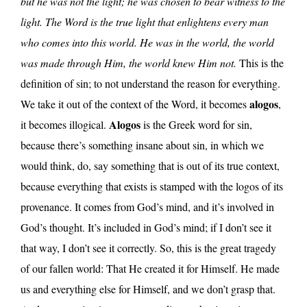
but he was not the light; he was chosen to bear witness to the
light.
The Word is the true light that enlightens every man
who comes into this world. He was in the world, the world
was made through Him, the world knew Him not.
This is the
definition of sin; to not understand the reason for everything.
alogos
We take it out of the context of the Word, it becomes
,
Alogos
it becomes illogical.
is the Greek word for sin,
because there’s something insane about sin, in which we
would think, do, say something that is out of its true context,
because everything that exists is stamped with the logos of its
provenance. It comes from God’s mind, and it’s involved in
God’s thought. It’s included in God’s mind; if I don’t see it
that way, I don’t see it correctly. So, this is the great tragedy
of our fallen world: That He created it for Himself. He made
us and everything else for Himself, and we don’t grasp that.