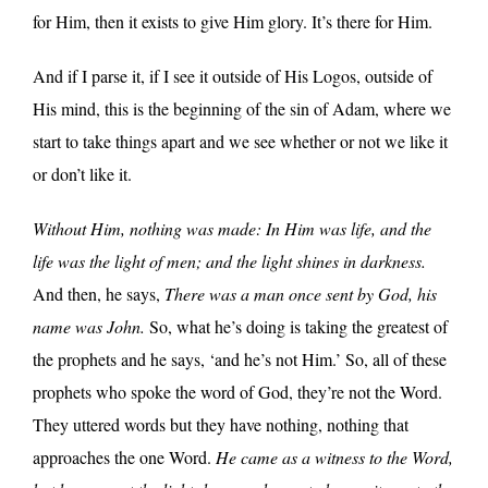
for Him, then it exists to give Him glory. It’s there for Him.
And if I parse it, if I see it outside of His Logos, outside of
His mind, this is the beginning of the sin of Adam, where we
start to take things apart and we see whether or not we like it
or don’t like it.
Without Him, nothing was made: In Him was life, and the
life was the light of men; and the light shines in darkness.
And then, he says,
There was a man once sent by God, his
name was John.
So, what he’s doing is taking the greatest of
the prophets and he says, ‘and he’s not Him.’ So, all of these
prophets who spoke the word of God, they’re not the Word.
They uttered words but they have nothing, nothing that
approaches the one Word.
He came as a witness to the Word,