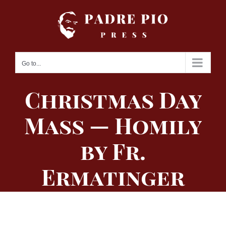
Skip
to
content
Go to...
Christmas Day
Mass — Homily
by Fr.
Ermatinger