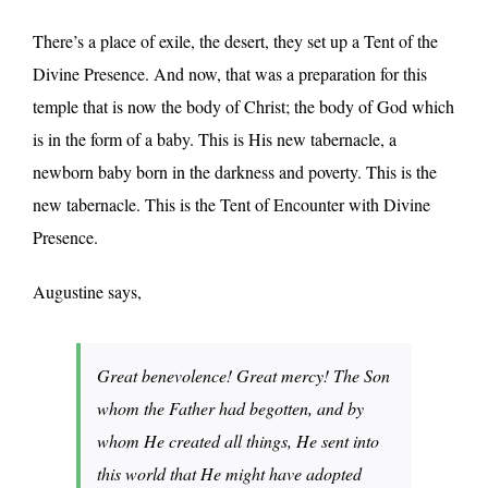
There’s a place of exile, the desert, they set up a Tent of the
Divine Presence. And now, that was a preparation for this
temple that is now the body of Christ; the body of God which
is in the form of a baby. This is His new tabernacle, a
newborn baby born in the darkness and poverty. This is the
new tabernacle. This is the Tent of Encounter with Divine
Presence.
Augustine says,
Great benevolence! Great mercy! The Son
whom the Father had begotten, and by
whom He created all things, He sent into
this world that He might have adopted