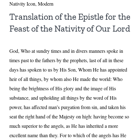
Nativity Icon, Modern
Translation of the Epistle for the
Feast of the Nativity of Our Lord
God, Who at sundry times and in divers manners spoke in
times past to the fathers by the prophets, last of all in these
days has spoken to us by His Son, Whom He has appointed
heir of all things, by whom also He made the world: Who
being the brightness of His glory and the image of His
substance, and upholding all things by the word of His
power, has affected man’s purgation from sin, and taken his
seat the right hand of the Majesty on high: having become so
much superior to the angels, as He has inherited a more
excellent name than they. For to which of the angels has He