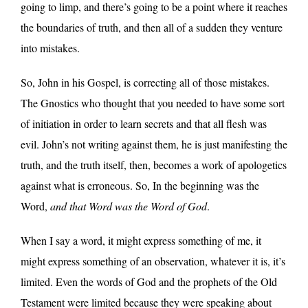
going to limp, and there’s going to be a point where it reaches
the boundaries of truth, and then all of a sudden they venture
into mistakes.
So, John in his Gospel, is correcting all of those mistakes.
The Gnostics who thought that you needed to have some sort
of initiation in order to learn secrets and that all flesh was
evil. John’s not writing against them, he is just manifesting the
truth, and the truth itself, then, becomes a work of apologetics
against what is erroneous. So, In the beginning was the
Word,
and that Word was the Word of God
.
When I say a word, it might express something of me, it
might express something of an observation, whatever it is, it’s
limited. Even the words of God and the prophets of the Old
Testament were limited because they were speaking about