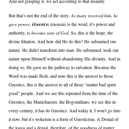
And not grasping it, we act according to that insanity.
But that’s not the end of the story.
As many received him, he
ἐξουσία
gave power
,
(exousia) is the word, it’s power and
authority,
to become sons of God
. So, this is the hope, the
divine filiation. And how did He do this? He subsumed our
nature. He didn’t transform into man. He subsumed, took our
nature upon Himself without abandoning His divinity. And in
doing so, He gave us the pathway to salvation. Because the
Word was made flesh, and now this is the answer to those
Gnostics, this is the answer to all of those “matter bad spirit
good” people. And we see this repeated from the time of the
Gnostics, the Manichaeists, the Bogomilians, we see this in
every century, it has its Gnostics. And today it, I won’t go into
it now, but it’s wokeism is a form of Gnosticism. A Denial of
the logos and a denial, therefore, of the goodness of matter.