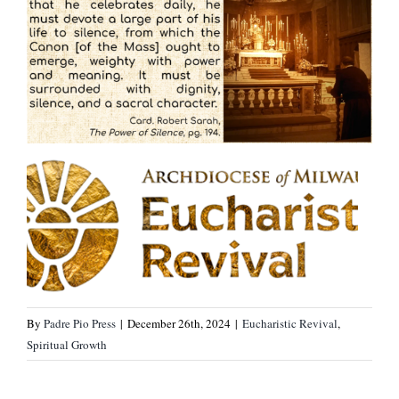
By
Padre Pio Press
|
December 26th, 2024
|
Eucharistic Revival
,
Spiritual Growth