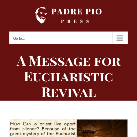
Skip
to
content
Go to...
A Message for
Eucharistic
Revival