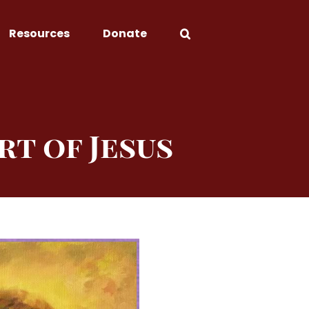
Resources
Donate
rt of Jesus