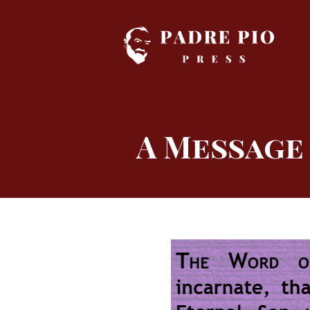
Skip
to
content
A Message 