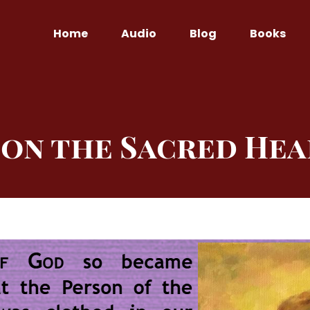
Home
Audio
Blog
Books
on the Sacred Hea