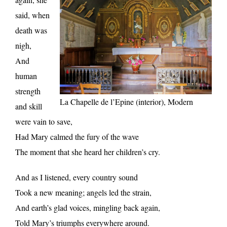
said, when
death was
nigh,
And
human
strength
La Chapelle de l’Epine (interior), Modern
and skill
were vain to save,
Had Mary calmed the fury of the wave
The moment that she heard her children’s cry.
And as I listened, every country sound
Took a new meaning; angels led the strain,
And earth’s glad voices, mingling back again,
Told Mary’s triumphs everywhere around.