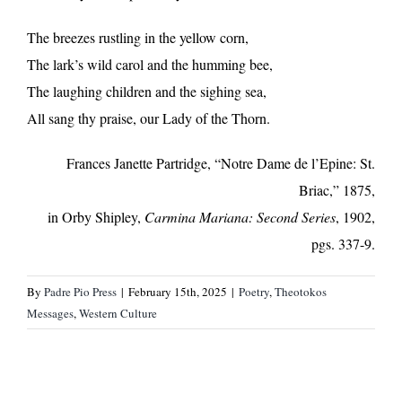
The breezes rustling in the yellow corn,
The lark’s wild carol and the humming bee,
The laughing children and the sighing sea,
All sang thy praise, our Lady of the Thorn.
Frances Janette Partridge, “Notre Dame de l’Epine: St.
Briac,” 1875,
in Orby Shipley,
Carmina Mariana: Second Series
, 1902,
pgs. 337-9.
By
Padre Pio Press
|
February 15th, 2025
|
Poetry
,
Theotokos
Messages
,
Western Culture