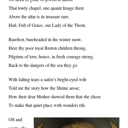
That lowly chapel; one quaint Image there
Above the altar is its treasure rare;
Hail, Full of Grace, our Lady of the Thorn.
Barefoot, bareheaded in the winter snow,
Here thy poor loyal Breton children throng,
Pilgrims of love; hence, in fresh courage strong,
Back to the dangers of the sea they go.
With falling tears a sailor’s bright-eyed wife
Told me the story how the Shrine arose;
How their dear Mother showed them that she chose
To make that quiet place with wonders rife.
Oft and
again, she