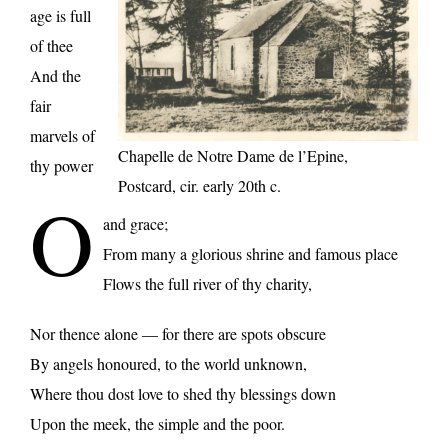
age is full
of thee
And the
fair
marvels of
Chapelle de Notre Dame de l’Epine,
thy power
Postcard, cir. early 20th c.
O
and grace;
From many a glorious shrine and famous place
Flows the full river of thy charity,
Nor thence alone — for there are spots obscure
By angels honoured, to the world unknown,
Where thou dost love to shed thy blessings down
Upon the meek, the simple and the poor.