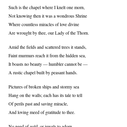
Such is the chapel where I knelt one morn,
Not knowing then it was a wondrous Shrine
Where countless miracles of love divine
Are wrought by thee, our Lady of the Thorn.
Amid the fields and scattered trees it stands,
Faint murmurs reach it from the hidden sea,
It boasts no beauty — humbler cannot be —
A rustic chapel built by peasant hands.
Pictures of broken ships and stormy sea
Hang on the walls; each has its tale to tell
Of perils past and saving miracle,
And loving meed of gratitude to thee.
No need of gold, or jewels to adorn