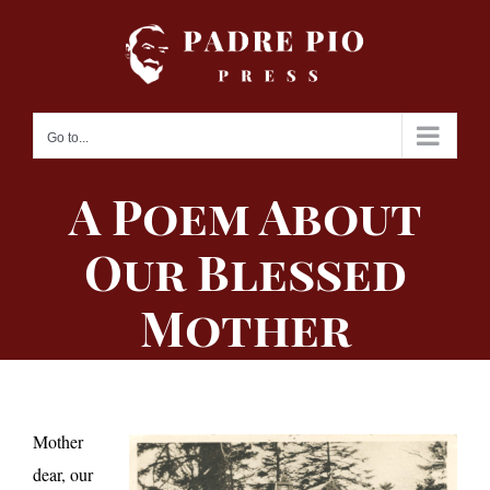
Skip
to
content
Go to...
A Poem About
Our Blessed
Mother
Mother
dear, our