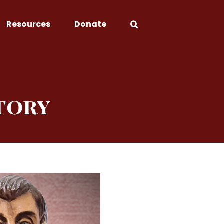
Resources
Donate
tory