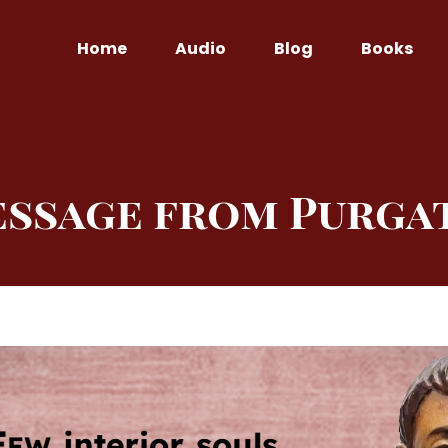
Home
Audio
Blog
Books
essage from Purga