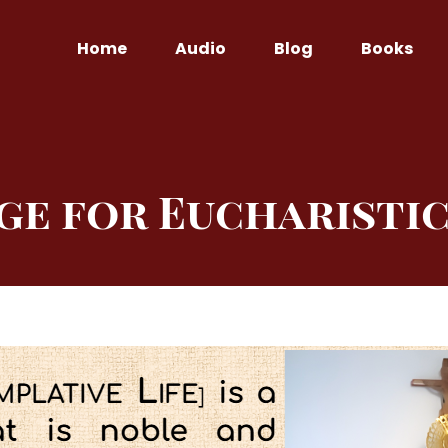
Home
Audio
Blog
Books
ge for Eucharistic