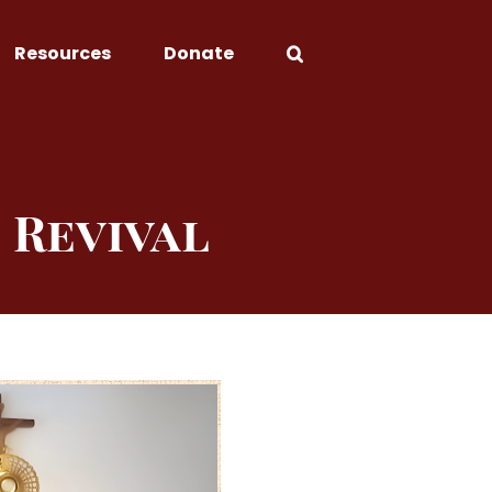
Resources
Donate
 Revival