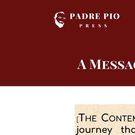
Skip
to
content
A Messa