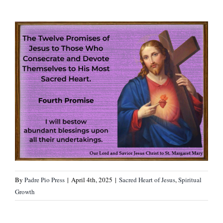
By
Padre Pio Press
|
April 4th, 2025
|
Sacred Heart of Jesus
,
Spiritual
Growth