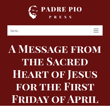
Skip
to
content
Go to...
A Message from
the Sacred
Heart of Jesus
for the First
Friday of April