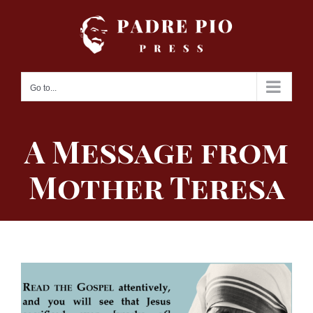
Skip
to
content
Go to...
A Message from
Mother Teresa