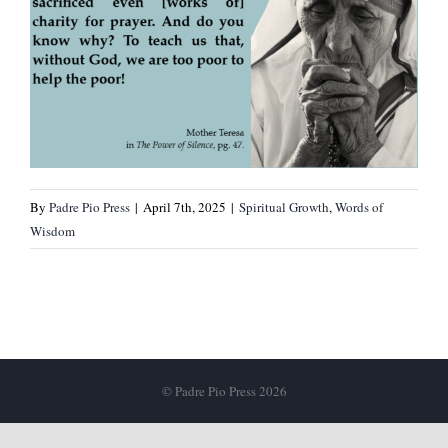
By
Padre Pio Press
|
April 7th, 2025
|
Spiritual Growth
,
Words of
Wisdom
© Padre Pio Press 2026