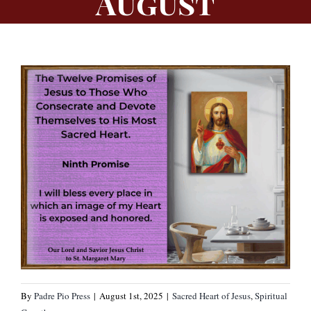
August
By
Padre Pio Press
|
August 1st, 2025
|
Sacred Heart of Jesus
,
Spiritual