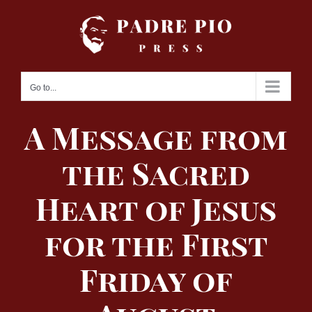
Skip
to
content
Go to...
A Message from
the Sacred
Heart of Jesus
for the First
Friday of