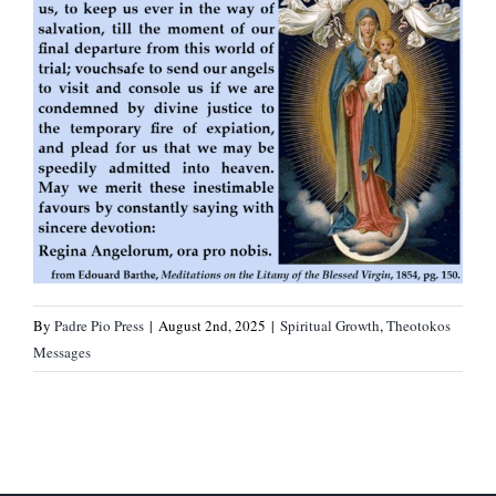
By
Padre Pio Press
|
August 2nd, 2025
|
Spiritual Growth
,
Theotokos
Messages