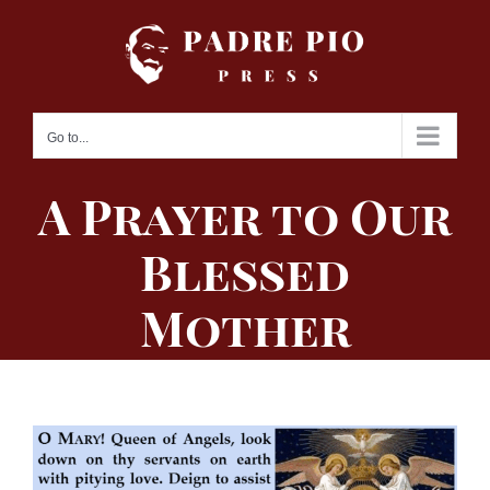
Skip
to
content
Go to...
A Prayer to Our
Blessed
Mother