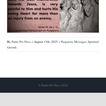
By
Padre Pio Press
|
August 13th, 2025
|
Purgatory Messages
,
Spiritual
Growth
© Padre Pio Press 2026