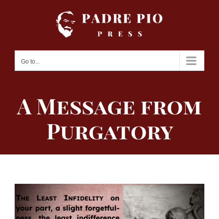
Skip
to
content
Go to...
A Message from
Purgatory