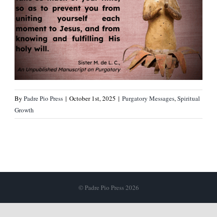
By
Padre Pio Press
|
October 1st, 2025
|
Purgatory Messages
,
Spiritual
Growth
© Padre Pio Press 2026