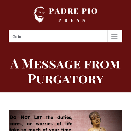
Skip
to
content
Go to...
A Message from
Purgatory