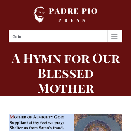
Skip
to
content
Go to...
A Hymn for Our
Blessed
Mother