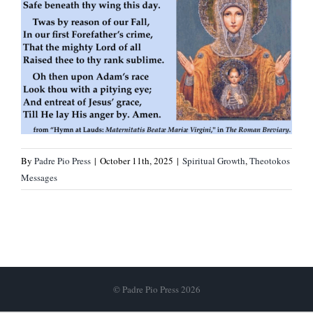
By
Padre Pio Press
|
October 11th, 2025
|
Spiritual Growth
,
Theotokos
Messages
© Padre Pio Press 2026