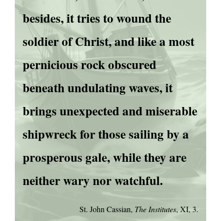
besides, it tries to wound the
soldier of Christ, and like a most
pernicious rock obscured
beneath undulating waves, it
brings unexpected and miserable
shipwreck for those sailing by a
prosperous gale, while they are
neither wary nor watchful.
St. John Cassian,
The Institutes
, XI, 3.