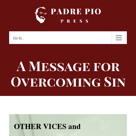
Skip
to
content
Go to...
A Message for
Overcoming Sin
OTHER VICES and