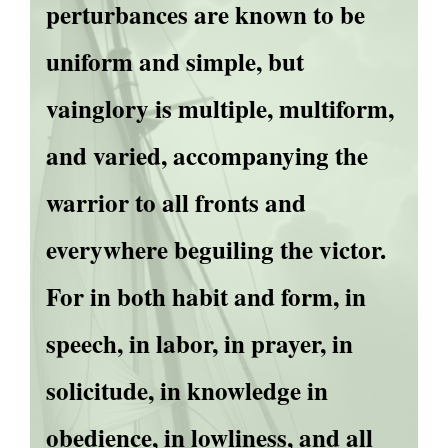
perturbances are known to be
uniform and simple, but
vainglory is multiple, multiform,
and varied, accompanying the
warrior to all fronts and
everywhere beguiling the victor.
For in both habit and form, in
speech, in labor, in prayer, in
solicitude, in knowledge in
obedience, in lowliness, and all