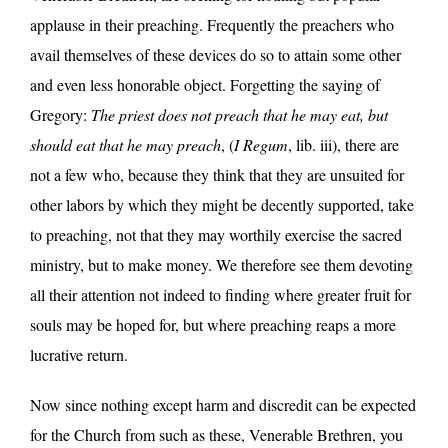
applause in their preaching. Frequently the preachers who
avail themselves of these devices do so to attain some other
and even less honorable object. Forgetting the saying of
Gregory:
The priest does not preach that he may eat, but
should eat that he may preach
, (
I Regum
, lib. iii), there are
not a few who, because they think that they are unsuited for
other labors by which they might be decently supported, take
to preaching, not that they may worthily exercise the sacred
ministry, but to make money. We therefore see them devoting
all their attention not indeed to finding where greater fruit for
souls may be hoped for, but where preaching reaps a more
lucrative return.
Now since nothing except harm and discredit can be expected
for the Church from such as these, Venerable Brethren, you