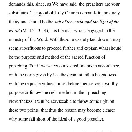
demands this, since, as We have said, the preachers are your
substitutes. The good of Holy Church demands it, for surely
if any one should be the
salt of the earth and the light of the
world
(Matt 5:13-14), it is the man who is engaged in the
ministry of the Word. With these rules duly laid down it may
seem superfluous to proceed further and explain what should
be the purpose and method of the sacred function of
preaching. For if we select our sacred orators in accordance
with the norm given by Us, they cannot fail to be endowed
with the requisite virtues, or set before themselves a worthy
purpose or follow the right method in their preaching.
Nevertheless it will be serviceable to throw some light on
these two points, that thus the reason may become clearer
why some fall short of the ideal of a good preacher.