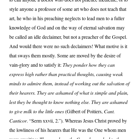
style anyone a professor of some art who does not teach that
art, he who in his preaching neglects to lead men to a fuller
knowledge of God and on the way of eternal salvation may
be called an idle declaimer, but not a preacher of the Gospel.
And would there were no such declaimers! What motive is it
that sways them mostly. Some are moved by the desire of
vain-glory and to satisfy it:
They ponder how they can
express high rather than practical thoughts, causing weak
minds to admire them, instead of working out the salvation of
their hearers. They are ashamed of what is simple and plain,
lest they be thought to know nothing else. They are ashamed
to give milk to the little ones
(Gilbert of Poitiers,
Cant.
Canticor
. “Serm xxvii, 2.”). Whereas Jesus Christ proved by
the lowliness of his hearers that He was the One whom men