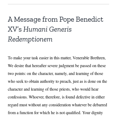
A Message from Pope Benedict
XV’s
Humani Generis
Redemptionem
To make your task easier in this matter, Venerable Brethren,
We desire that hereafter severe judgment be passed on these
two points: on the character, namely, and learning of those
who seek to obtain authority to preach, just as is done on the
character and learning of those priests, who would hear
confessions. Whoever, therefore, is found defective in either
regard must without any consideration whatever be debarred
from a function for which he is not qualified. Your dignity