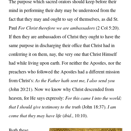
The purpose which sacred orators should keep before their
mind in performing their duty may be understood from the
fact that they may and ought to say of themselves, as did St.
Paul
For Christ therefore we are ambassadors
(2 Col 5:20).
If then they are ambassadors of Christ they ought to have the
same purpose in discharging their office that Christ had in
conferring it on them, nay, the very one that Christ Himself
had while living upon earth. For neither the Apostles, nor the
preachers who followed the Apostles had a different mission
from Christ’s:
As the Father hath sent me, I also send you
(John 20:21). Now we know why Christ descended from
heaven, for He says expressly:
For this came I into the world;
that I should give testimony to the truth
(John 18:37).
I am
come that they may have life
(
ibid
., 10:10).
Both these