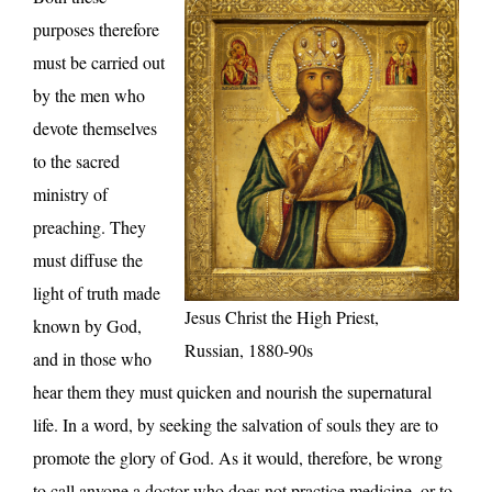
purposes therefore
must be carried out
by the men who
devote themselves
to the sacred
ministry of
preaching. They
must diffuse the
light of truth made
Jesus Christ the High Priest,
known by God,
Russian, 1880-90s
and in those who
hear them they must quicken and nourish the supernatural
life. In a word, by seeking the salvation of souls they are to
promote the glory of God. As it would, therefore, be wrong
to call anyone a doctor who does not practice medicine, or to