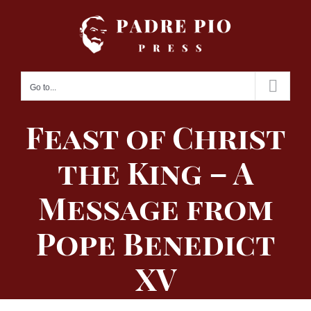
Skip
to
content
Go to...
Feast of Christ
the King – A
Message from
Pope Benedict
XV