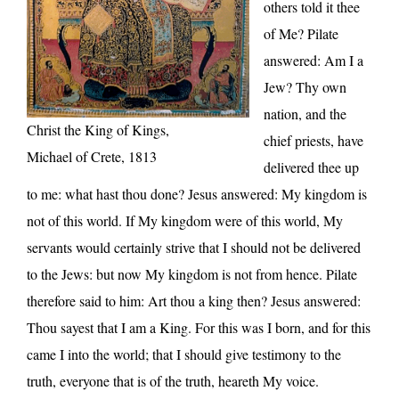
others told it thee
of Me? Pilate
answered: Am I a
Jew? Thy own
nation, and the
Christ the King of Kings,
chief priests, have
Michael of Crete, 1813
delivered thee up
to me: what hast thou done? Jesus answered: My kingdom is
not of this world. If My kingdom were of this world, My
servants would certainly strive that I should not be delivered
to the Jews: but now My kingdom is not from hence. Pilate
therefore said to him: Art thou a king then? Jesus answered:
Thou sayest that I am a King. For this was I born, and for this
came I into the world; that I should give testimony to the
truth, everyone that is of the truth, heareth My voice.