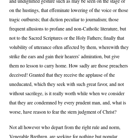
and undignified gesture such as may be seen on the stage or
on the hustings, that effeminate lowering of the voice or those
tragic outbursts; that diction peculiar to journalism; those
frequent allusions to profane and non-Catholic literature, but
not to the Sacred Scriptures or the Holy Fathers; finally that
volubility of utterance often affected by them, wherewith they
strike the ears and gain their hearers’ admiration, but give
them no lesson to carry home. How sadly are those preachers
deceived! Granted that they receive the applause of the
uneducated, which they seek with such great favor, and not
without sacrilege, is it really worth while when we consider
that they are condemned by every prudent man, and, what is
worse, have reason to fear the stern judgment of Christ?
Not all however who depart from the right rule and norm,
Venerable Brethren, are seeking for nothing but popular