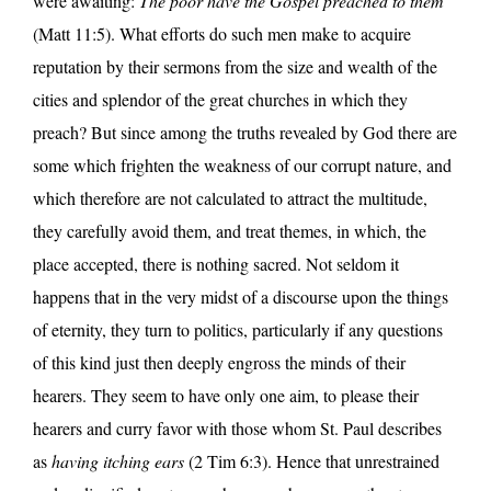
were awaiting:
The poor have the Gospel preached to them
(Matt 11:5). What efforts do such men make to acquire
reputation by their sermons from the size and wealth of the
cities and splendor of the great churches in which they
preach? But since among the truths revealed by God there are
some which frighten the weakness of our corrupt nature, and
which therefore are not calculated to attract the multitude,
they carefully avoid them, and treat themes, in which, the
place accepted, there is nothing sacred. Not seldom it
happens that in the very midst of a discourse upon the things
of eternity, they turn to politics, particularly if any questions
of this kind just then deeply engross the minds of their
hearers. They seem to have only one aim, to please their
hearers and curry favor with those whom St. Paul describes
as
having itching ears
(2 Tim 6:3). Hence that unrestrained