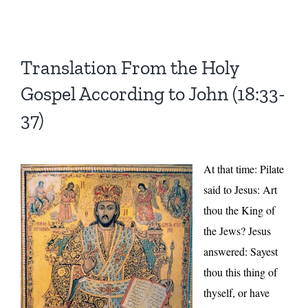
Translation From the Holy
Gospel According to John (18:33-
37)
At that time: Pilate
said to Jesus: Art
thou the King of
the Jews? Jesus
answered: Sayest
thou this thing of
thyself, or have