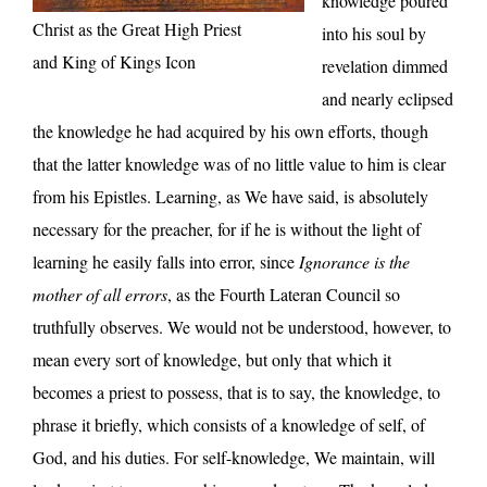
knowledge poured
Christ as the Great High Priest
into his soul by
and King of Kings Icon
revelation dimmed
and nearly eclipsed
the knowledge he had acquired by his own efforts, though
that the latter knowledge was of no little value to him is clear
from his Epistles. Learning, as We have said, is absolutely
necessary for the preacher, for if he is without the light of
learning he easily falls into error, since
Ignorance is the
mother of all errors
, as the Fourth Lateran Council so
truthfully observes. We would not be understood, however, to
mean every sort of knowledge, but only that which it
becomes a priest to possess, that is to say, the knowledge, to
phrase it briefly, which consists of a knowledge of self, of
God, and his duties. For self-knowledge, We maintain, will