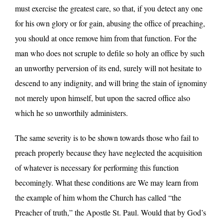
must exercise the greatest care, so that, if you detect any one
for his own glory or for gain, abusing the office of preaching,
you should at once remove him from that function. For the
man who does not scruple to defile so holy an office by such
an unworthy perversion of its end, surely will not hesitate to
descend to any indignity, and will bring the stain of ignominy
not merely upon himself, but upon the sacred office also
which he so unworthily administers.
The same severity is to be shown towards those who fail to
preach properly because they have neglected the acquisition
of whatever is necessary for performing this function
becomingly. What these conditions are We may learn from
the example of him whom the Church has called “the
Preacher of truth,” the Apostle St. Paul. Would that by God’s