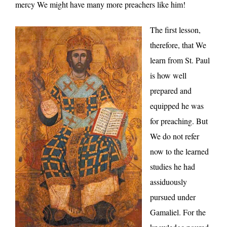
mercy We might have many more preachers like him!
The first lesson,
therefore, that We
learn from St. Paul
is how well
prepared and
equipped he was
for preaching. But
We do not refer
now to the learned
studies he had
assiduously
pursued under
Gamaliel. For the