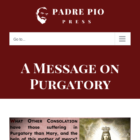
Skip
to
content
Go to...
A Message on
Purgatory