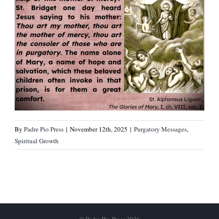
By
Padre Pio Press
|
November 12th, 2025
|
Purgatory Messages
,
Spiritual Growth
© Padre Pio Press 2026