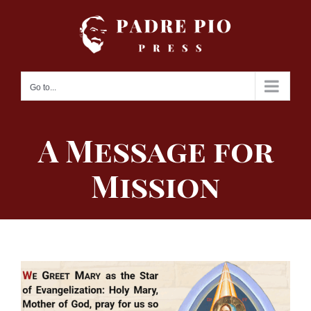
Skip
to
content
Go to...
A Message for
Mission