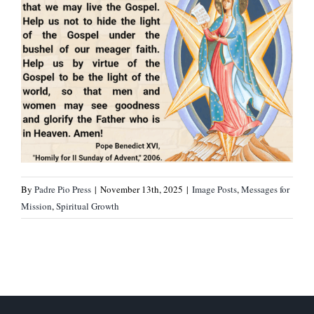
By
Padre Pio Press
|
November 13th, 2025
|
Image Posts
,
Messages for
Mission
,
Spiritual Growth