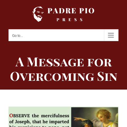
Skip
to
content
Go to...
A Message for
Overcoming Sin