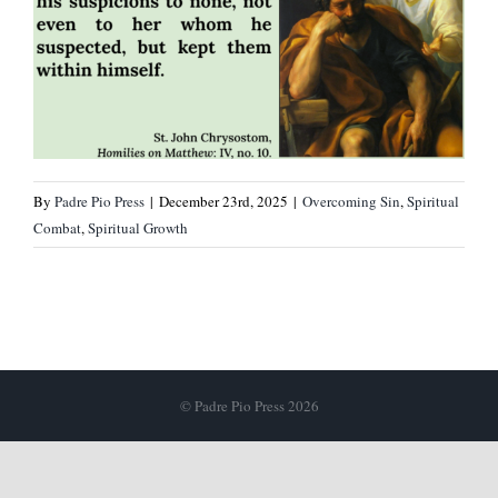
By
Padre Pio Press
|
December 23rd, 2025
|
Overcoming Sin
,
Spiritual
Combat
,
Spiritual Growth
© Padre Pio Press 2026