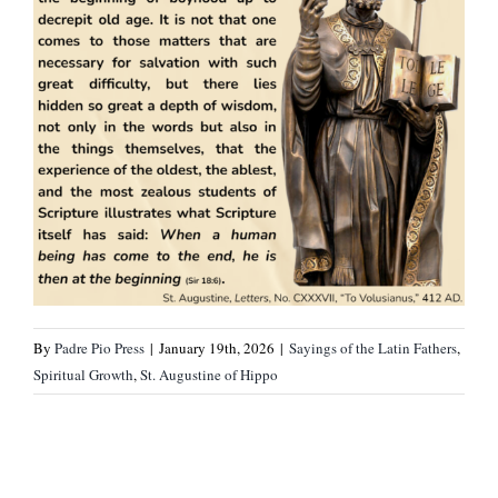
By
Padre Pio Press
|
January 19th, 2026
|
Sayings of the Latin Fathers
,
Spiritual Growth
,
St. Augustine of Hippo