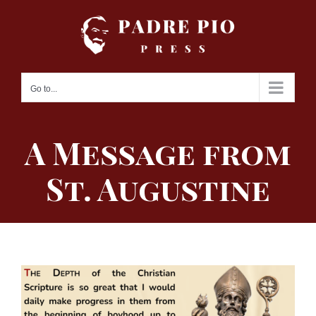
Skip
to
content
Go to...
A Message from
St. Augustine