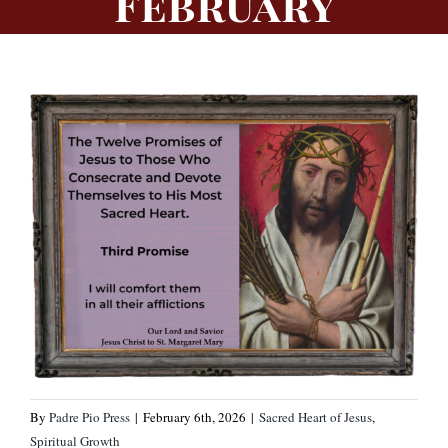
February
By
Padre Pio Press
|
February 6th, 2026
|
Sacred Heart of Jesus
,
Spiritual Growth