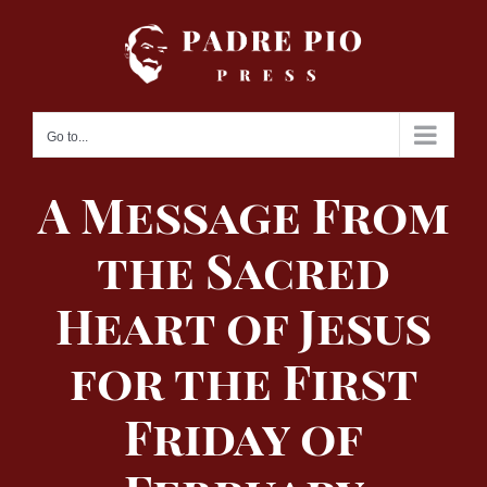
Skip
to
content
Go to...
A Message From
the Sacred
Heart of Jesus
for the First
Friday of