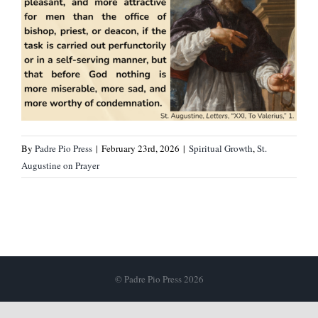
By
Padre Pio Press
|
February 23rd, 2026
|
Spiritual Growth
,
St.
Augustine on Prayer
© Padre Pio Press 2026