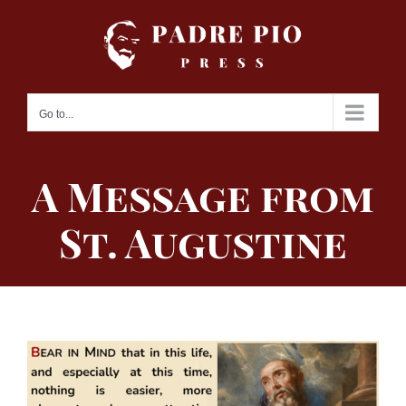
Skip
to
content
Go to...
A Message from
St. Augustine