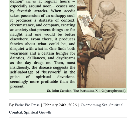
By
Padre Pio Press
|
February 24th, 2026
|
Overcoming Sin
,
Spiritual
Combat
,
Spiritual Growth