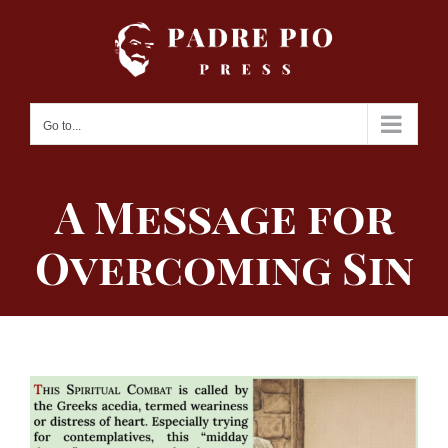
Skip
to
content
Go to...
A Message for
Overcoming Sin