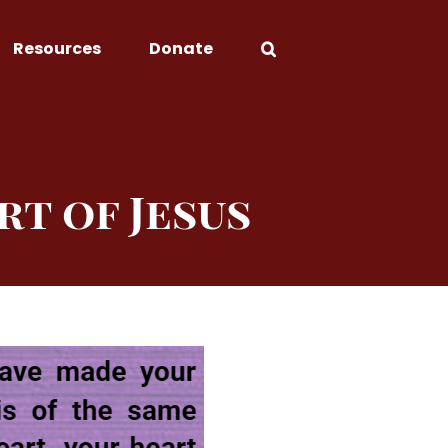
Resources
Donate
rt of Jesus