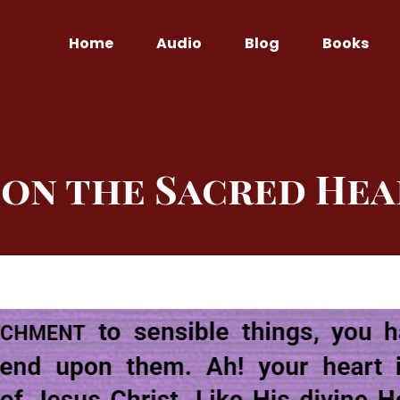
Home
Audio
Blog
Books
on the Sacred Hea