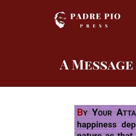
Skip
to
content
A Message 