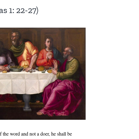
s 1: 22-27)
f the word and not a doer, he shall be