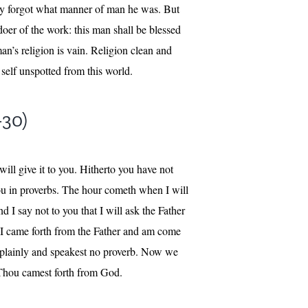
tly forgot what manner of man he was. But
doer of the work: this man shall be blessed
an’s religion is vain. Religion clean and
 self unspotted from this world.
-30)
ill give it to you. Hitherto you have not
you in proverbs. The hour cometh when I will
 I say not to you that I will ask the Father
. I came forth from the Father and am come
t plainly and speakest no proverb. Now we
 Thou camest forth from God.