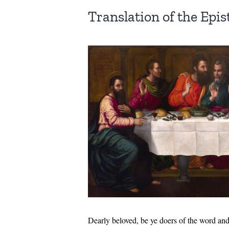
Translation of the Epist
Dearly beloved, be ye doers of the word and 