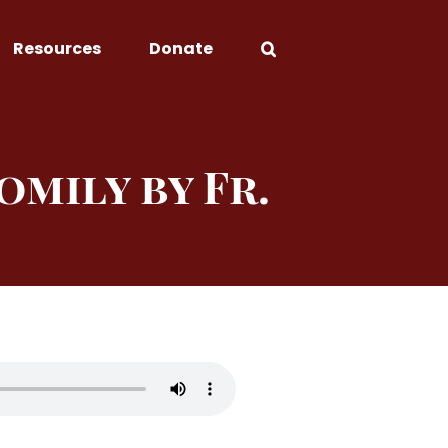
Resources
Donate
omily by Fr.