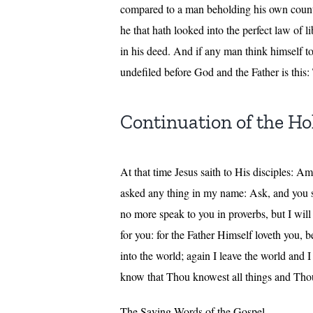
compared to a man beholding his own counte
he that hath looked into the perfect law of l
in his deed. And if any man think himself to 
undefiled before God and the Father is this: 
Continuation of the Hol
At that time Jesus saith to His disciples: A
asked any thing in my name: Ask, and you sh
no more speak to you in proverbs, but I will 
for you: for the Father Himself loveth you,
into the world; again I leave the world and
know that Thou knowest all things and Thou
The Saving Words of the Gospel.