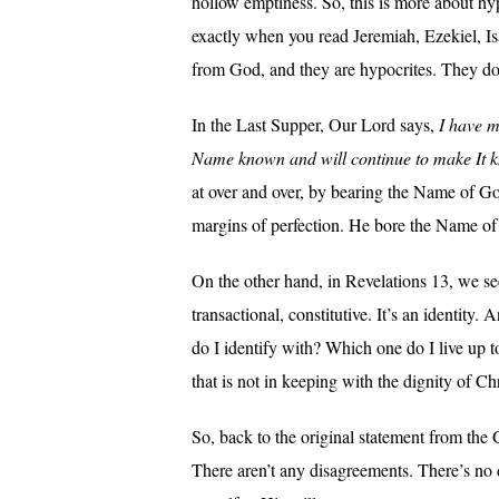
hollow emptiness. So, this is more about hypo
exactly when you read Jeremiah, Ezekiel, Isai
from God, and they are hypocrites. They don’t
In the Last Supper, Our Lord says,
I have m
Name known and will continue to make It 
at over and over, by bearing the Name of God
margins of perfection. He bore the Name of
On the other hand, in Revelations 13, we see 
transactional, constitutive. It’s an identit
do I identify with? Which one do I live up t
that is not in keeping with the dignity of C
So, back to the original statement from th
There aren’t any disagreements. There’s no