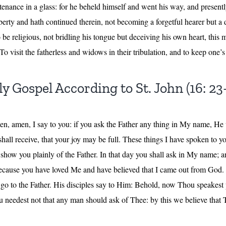
nance in a glass: for he beheld himself and went his way, and presen
iberty and hath continued therein, not becoming a forgetful hearer but a 
be religious, not bridling his tongue but deceiving his own heart, this m
To visit the fatherless and widows in their tribulation, and to keep one’s
y Gospel According to St. John (16: 23
men, amen, I say to you: if you ask the Father any thing in My name, He w
all receive, that your joy may be full. These things I have spoken to 
show you plainly of the Father. In that day you shall ask in My name; and
 because you have loved Me and have believed that I came out from God
 I go to the Father. His disciples say to Him: Behold, now Thou speakes
 needest not that any man should ask of Thee: by this we believe that