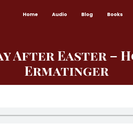
Home
Audio
Blog
Books
y After Easter – H
Ermatinger