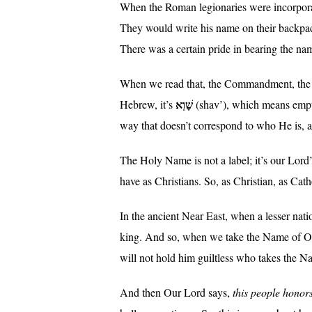
When the Roman legionaries were incorporated
They would write his name on their backpacks
There was a certain pride in bearing the nam
When we read that, the Commandment, the 
שָׁוְא
Hebrew, it’s
(shav’), which means empt
way that doesn’t correspond to who He is, 
The Holy Name is not a label; it’s our Lord’s 
have as Christians. So, as Christian, as Ca
In the ancient Near East, when a lesser nati
king. And so, when we take the Name of Our
will not hold him guiltless who takes the N
And then Our Lord says,
this people honors