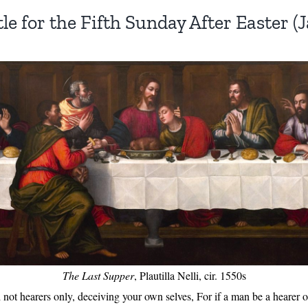
le for the Fifth Sunday After Easter (Ja
The Last Supper
, Plautilla Nelli, cir. 1550s
not hearers only, deceiving your own selves, For if a man be a hearer o