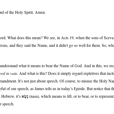
and of the Holy Spirit. Amen.
Lord. What does this mean? We see, in Acts 19, when the sons of Sceva, t
esus, and they said the Name, and it didn’t go so well for them. So, wh
to understand what it means to bear the Name of God. And in this, we
ord in vain
. And what is this? Does it simply regard expletives that in
andment. It’s not just about speech. Of course, to misuse the Holy Nam
ul of our speech, as James tells us in today’s Epistle. But notice tha
נָשָׂא
In Hebrew, it’s
(nasa), which means to lift, or to bear, or to represe
t speech.