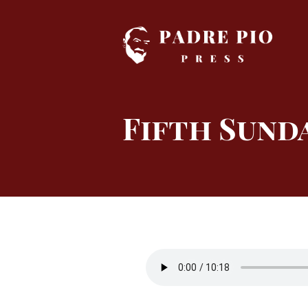
Skip
to
content
Fifth Sunda