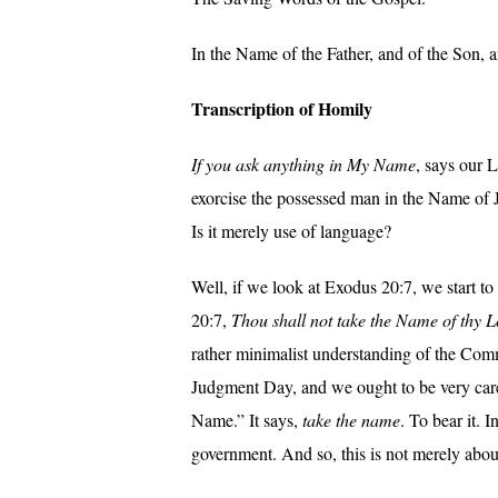
In the Name of the Father, and of the Son, 
Transcription of Homily
If you ask anything in My Name
, says our 
exorcise the possessed man in the Name of J
Is it merely use of language?
Well, if we look at Exodus 20:7, we start 
20:7,
Thou shall not take the Name of thy L
rather minimalist understanding of the Comm
Judgment Day, and we ought to be very caref
Name.” It says,
take the name
. To bear it. 
government. And so, this is not merely abou