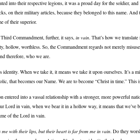
 into their respective legions, it was a proud day for the soldier, and
, on their military articles, because they belonged to this name. And thi
e of their superior.
Third Commandment, further, it says,
in vain
. That’s how we translate 
y, hollow, worthless. So, the Commandment regards not merely misuse 
and therefore, who we are.
identity. When we take it, it means we take it upon ourselves. It’s a miss
tholic, that becomes our Name. We are to become “Christ in time.” This 
on entered into a vassal relationship with a stronger, more powerful nat
 Lord in vain, when we bear it in a hollow way, it means that we’ve 
ame of the Lord in vain.
 me with their lips, but their heart is far from me in vain
. Do they wor