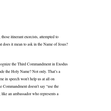
hose itinerant exorcists, attempted to
at does it mean to ask in the Name of Jesus?
 recognize the Third Commandment in Exodus
clude the Holy Name? Not only. That’s a
e in speech won’t help us at all on
t the Commandment doesn’t say “use the
nt, like an ambassador who represents a