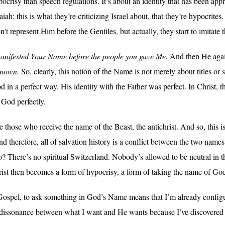
crisy than speech regulations. It’s about an identity that has been appro
ah; this is what they’re criticizing Israel about, that they’re hypocrites
 represent Him before the Gentiles, but actually, they start to imitate t
anifested Your Name before the people you gave Me.
And then He again
known.
So, clearly, this notion of the Name is not merely about titles or 
 in a perfect way. His identity with the Father was perfect. In Christ, t
 God perfectly.
those who receive the name of the Beast, the antichrist. And so, this is 
y. And therefore, all of salvation history is a conflict between the two 
o? There’s no spiritual Switzerland. Nobody’s allowed to be neutral in thi
hrist then becomes a form of hypocrisy, a form of taking the name of God
e Gospel, to ask something in God’s Name means that I’m already config
 dissonance between what I want and He wants because I’ve discovered 