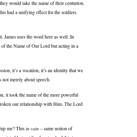
 they would take the name of their centurion.
s had a unifying effect for the soldiers.
it. James uses the word here as well. In
of the Name of Our Lord but acting in a
ion, it’s a vocation, it’s an identity that we
is not merely about speech.
ion, it took the name of the more powerful
broken our relationship with Him. The Lord
ship me? This
in vain
– same notion of