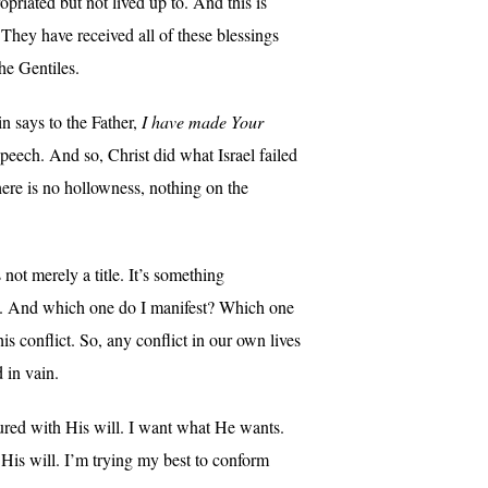
priated but not lived up to. And this is
. They have received all of these blessings
he Gentiles.
 says to the Father,
I have made Your
speech. And so, Christ did what Israel failed
here is no hollowness, nothing on the
not merely a title. It’s something
names. And which one do I manifest? Which one
s conflict. So, any conflict in our own lives
 in vain.
ured with His will. I want what He wants.
His will. I’m trying my best to conform