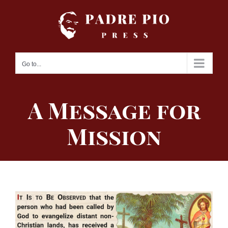
Skip
to
content
Go to...
A Message for
Mission