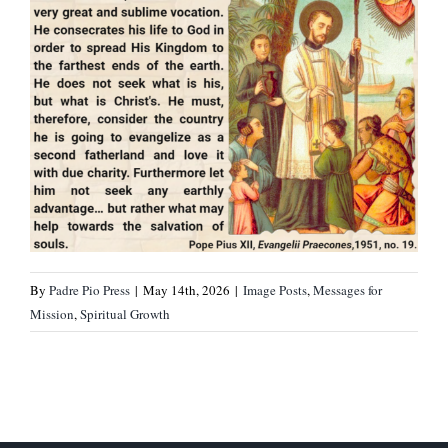
By
Padre Pio Press
|
May 14th, 2026
|
Image Posts
,
Messages for
Mission
,
Spiritual Growth