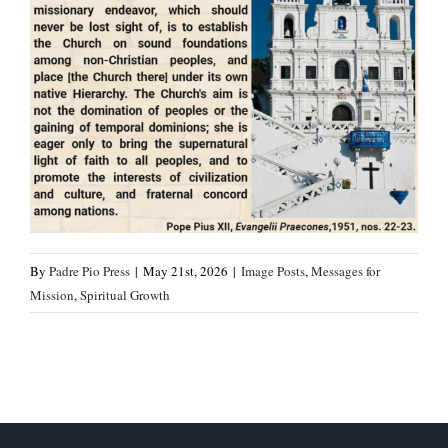
By
Padre Pio Press
|
May 21st, 2026
|
Image Posts
,
Messages for
Mission
,
Spiritual Growth