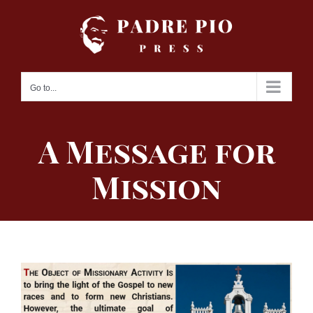
Skip
to
content
Go to...
A Message for
Mission